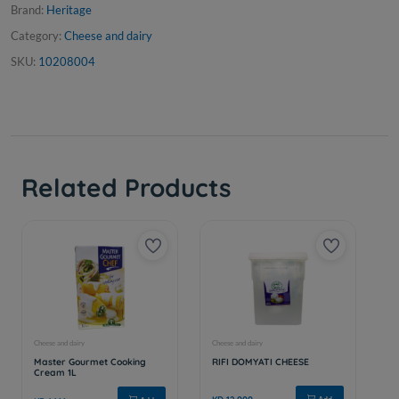
Brand:
Heritage
Category:
Cheese and dairy
SKU:
10208004
Related Products