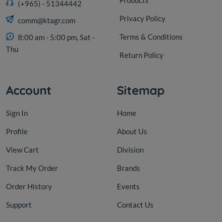
Products
(+965) - 51344442
Privacy Policy
comm@ktagr.com
Terms & Conditions
8:00 am - 5:00 pm, Sat -
Thu
Return Policy
Account
Sitemap
Sign In
Home
Profile
About Us
View Cart
Division
Track My Order
Brands
Order History
Events
Support
Contact Us