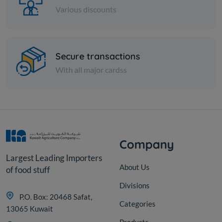
Various discounts
Cheese and dairy
Secure transactions
FETA CHEESE W/JALAPENO
With all major cardss
KD 12.000
Add
Company
Largest Leading Importers
About Us
of food stuff
Divisions
P.O. Box: 20468 Safat,
Categories
13065 Kuwait