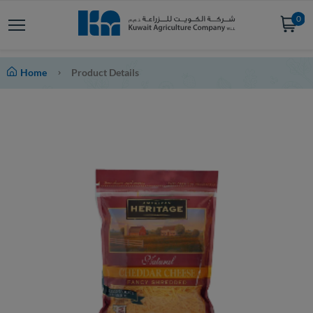
0
Home
Product Details