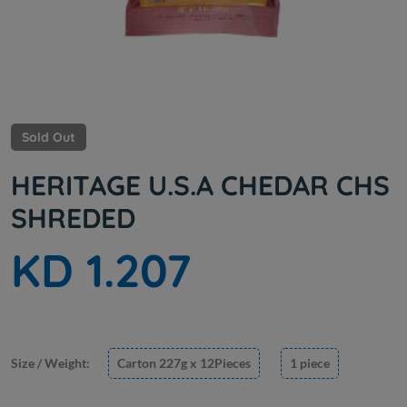
Sold Out
HERITAGE U.S.A CHEDAR CHS
SHREDED
KD 1.207
Size / Weight:
Carton 227g x 12Pieces
1 piece