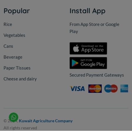
Popular
Install App
Rice
From App Store or Google
Play
Vegetables
Cans
Beverage
Paper Tissues
Secured Payment Gateways
Cheese and dairy
© 2024,
Kuwait Agriculture Company
All rights reserved