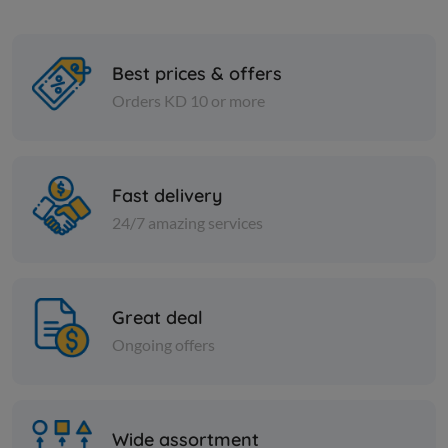
Best prices & offers
Orders KD 10 or more
Cheese and dairy
Cheese and dai
RIFI FETA CHEESE
FETA CHEE
Fast delivery
24/7 amazing services
KD 9.000
KD 12.000
Add
Great deal
Ongoing offers
Wide assortment