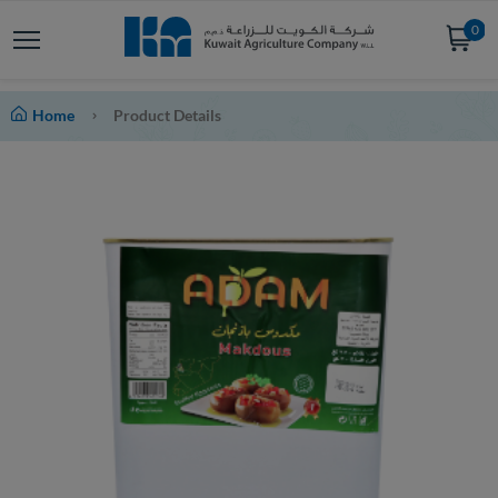
0
Home
Product Details