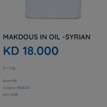
MAKDOUS IN OIL -SYRIAN
KD 18.000
2 × 5 kg
Brand:
KA
Category:
PICKLES
SKU:
1140