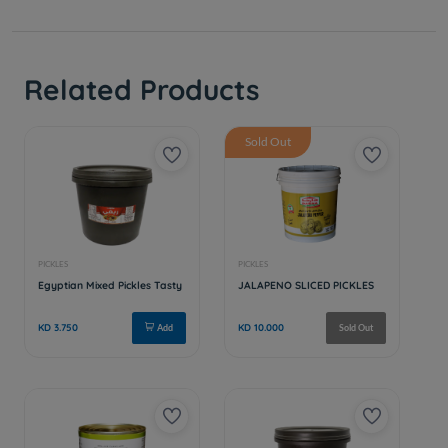
Related Products
Sold Out