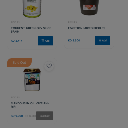
Sold Out
PICKLES
PICKLES