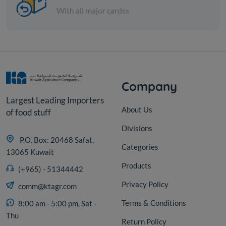
KD 9.000
Sold Out
KD 12.500
With all major cardss
Company
Largest Leading Importers
About Us
of food stuff
Divisions
P.O. Box: 20468 Safat,
Categories
13065 Kuwait
Products
(+965) - 51344442
Privacy Policy
comm@ktagr.com
Terms & Conditions
8:00 am - 5:00 pm, Sat -
Thu
Return Policy