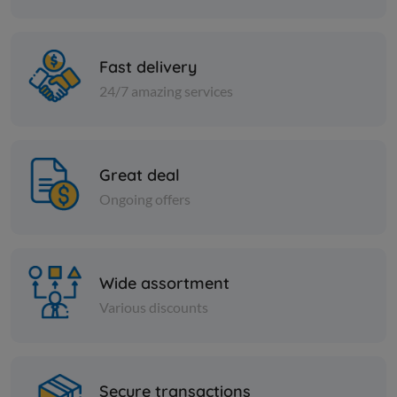
KD 2.500
KD 2.417
Add
Fast delivery
24/7 amazing services
Great deal
Ongoing offers
Wide assortment
Various discounts
PICKLES
MAKDOUS IN OIL -SYRIAN-
RIFI
Secure transactions