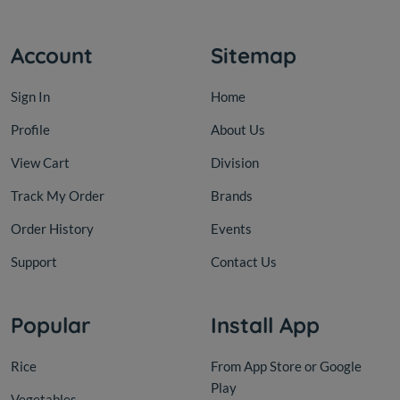
Account
Sitemap
Sign In
Home
Profile
About Us
View Cart
Division
Track My Order
Brands
Order History
Events
Support
Contact Us
Popular
Install App
Rice
From App Store or Google
Play
Vegetables