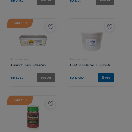
Sold Out
Sold Out