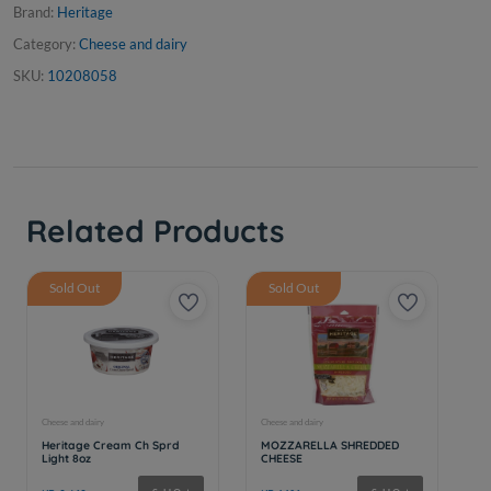
Brand:
Heritage
Category:
Cheese and dairy
SKU:
10208058
Related Products
Sold Out
Sold Out