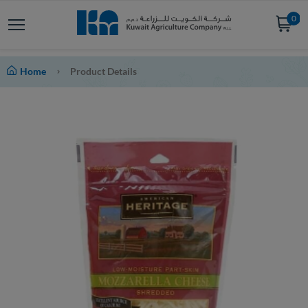
0
Home
Product Details