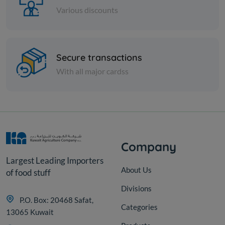
Various discounts
Cheese and dairy
Secure transactions
HERT GRATED PERMSAN
SHRD CHS
With all major cardss
KD 0.541
Sold Out
Company
Largest Leading Importers
About Us
of food stuff
Divisions
P.O. Box: 20468 Safat,
Categories
13065 Kuwait