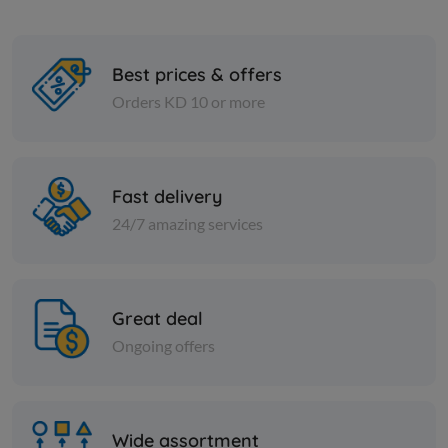
Best prices & offers
Orders KD 10 or more
Cheese and dairy
Cheese and dai
Halawa Plain -Lebanon
FETA CHEE
Fast delivery
24/7 amazing services
KD 3.250
KD 12.000
Sold Out
Great deal
Ongoing offers
Wide assortment