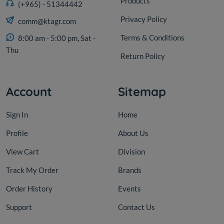
Products
(+965) - 51344442
Privacy Policy
comm@ktagr.com
Terms & Conditions
8:00 am - 5:00 pm, Sat -
Thu
Return Policy
Account
Sitemap
Sign In
Home
Profile
About Us
View Cart
Division
Track My Order
Brands
Order History
Events
Support
Contact Us