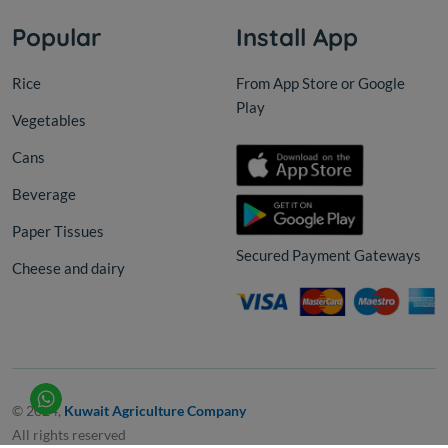
Popular
Install App
Rice
From App Store or Google
Play
Vegetables
Cans
Beverage
Paper Tissues
Secured Payment Gateways
Cheese and dairy
© 2024,
Kuwait Agriculture Company
All rights reserved