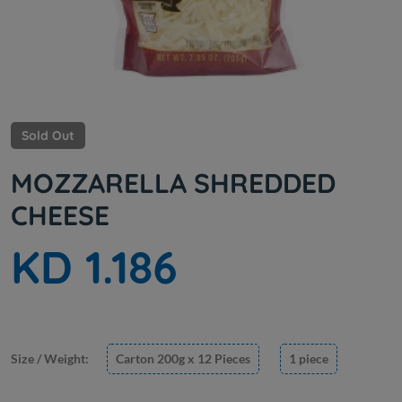
Sold Out
MOZZARELLA SHREDDED
CHEESE
KD 1.186
Size / Weight:
Carton 200g x 12 Pieces
1 piece