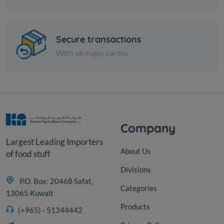
Cans
Vine Leaves Stuffed With
Secure transactions
Rice Rifi
With all major cardss
KD 0.590
Add
Company
Largest Leading Importers
About Us
of food stuff
Divisions
P.O. Box: 20468 Safat,
Categories
13065 Kuwait
Products
(+965) - 51344442