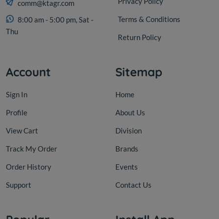
Privacy Policy
comm@ktagr.com
Terms & Conditions
8:00 am - 5:00 pm, Sat -
Thu
Return Policy
Account
Sitemap
Sign In
Home
Profile
About Us
View Cart
Division
Track My Order
Brands
Order History
Events
Support
Contact Us