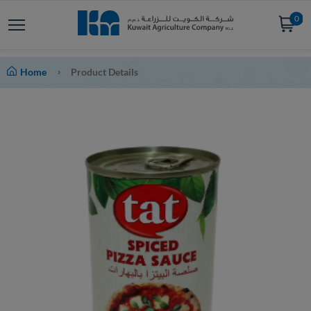
0
Home
Product Details