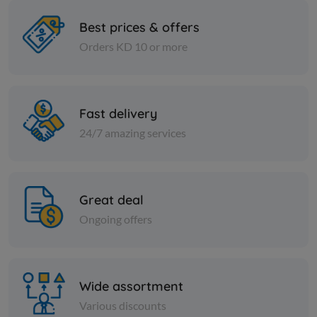
Best prices & offers
Orders KD 10 or more
Cans
Cans
FIG JAM -SERA
HOT BABY
Fast delivery
KD 0.666
KD 0.633
Add
24/7 amazing services
Great deal
Ongoing offers
Wide assortment
Various discounts