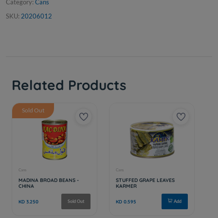
Category:
Cans
SKU:
20206012
Related Products
Sold Out