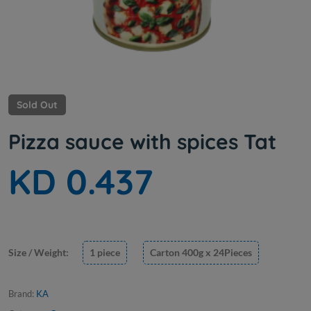
Sold Out
Pizza sauce with spices Tat
KD 0.437
Size / Weight:
1 piece
Carton 400g x 24Pieces
Brand:
KA