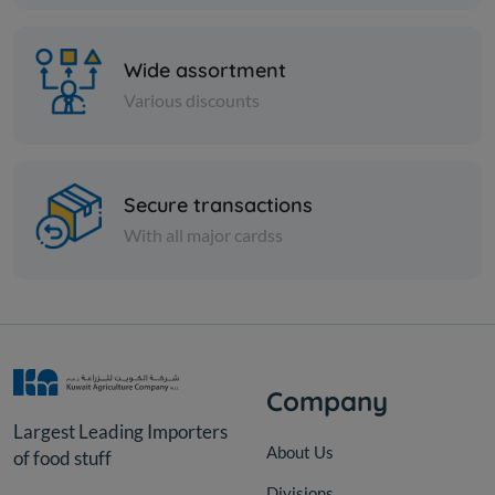
340g
KD 0.950
Sold Out
Wide assortment
Various discounts
Secure transactions
With all major cardss
Company
Largest Leading Importers
About Us
of food stuff
Divisions