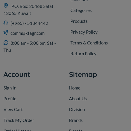
P.O. Box: 20468 Safat,
Categories
13065 Kuwait
Products
(+965) - 51344442
Privacy Policy
comm@ktagr.com
Terms & Conditions
8:00 am - 5:00 pm, Sat -
Thu
Return Policy
Account
Sitemap
Sign In
Home
Profile
About Us
View Cart
Division
Track My Order
Brands