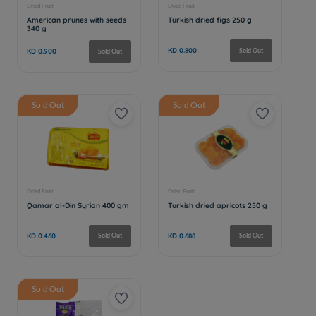
Sold Out
Sold Out
Sold Out