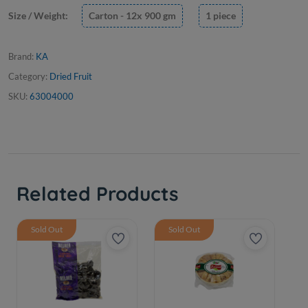
Size / Weight:
Carton - 12x 900 gm
1 piece
Brand:
KA
Category:
Dried Fruit
SKU:
63004000
Related Products
Sold Out
Sold Out