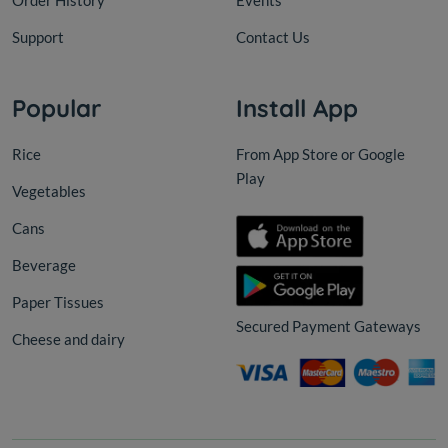
Order History
Events
Support
Contact Us
Popular
Install App
Rice
From App Store or Google
Play
Vegetables
Cans
Beverage
Paper Tissues
Secured Payment Gateways
Cheese and dairy