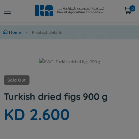
0
Home
Product Details
Sold Out
Turkish dried figs 900 g
KD 2.600