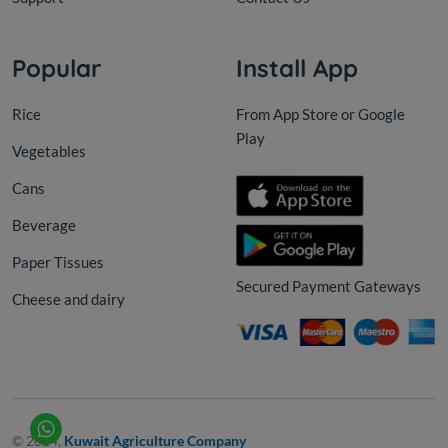
Popular
Install App
Rice
From App Store or Google
Play
Vegetables
Cans
Beverage
Paper Tissues
Secured Payment Gateways
Cheese and dairy
© 2024,
Kuwait Agriculture Company