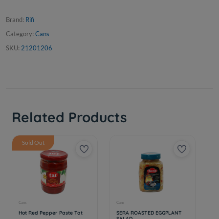
Brand:
Rifi
Category:
Cans
SKU:
21201206
Related Products
Sold Out