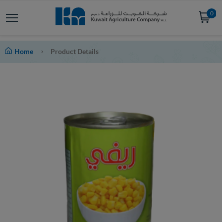
0
Home
Product Details