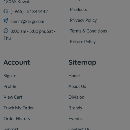
13065 Kuwait
Products
(+965) - 51344442
Privacy Policy
comm@ktagr.com
Terms & Conditions
8:00 am - 5:00 pm, Sat -
Thu
Return Policy
Account
Sitemap
Sign In
Home
Profile
About Us
View Cart
Division
Track My Order
Brands
Order History
Events
Support
Contact Us