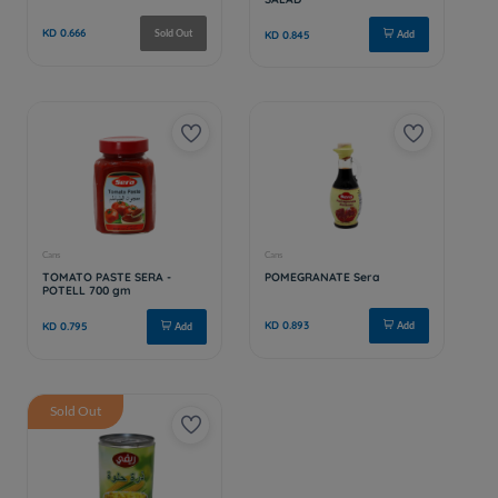
Sold Out