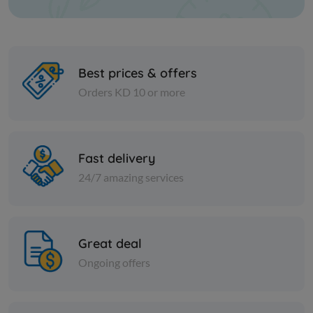
Best prices & offers
Orders KD 10 or more
Cans
Cans
TOMATO PASTE SERA -
POMEGRAN
Fast delivery
POTELL 700 gm
24/7 amazing services
KD 0.893
KD 0.795
Add
Great deal
Ongoing offers