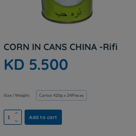
CORN IN CANS CHINA -Rifi
KD 5.500
Size / Weight:
Carton 420g x 24Pieces
Add to cart