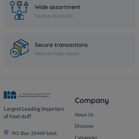
Wide assortment
Various discounts
Cans
Secure transactions
Sweetcorn Can, Rifi Can - 400
With all major cardss
g
KD 0.300
Sold Out
Company
Largest Leading Importers
About Us
of food stuff
Divisions
P.O. Box: 20468 Safat,
Categories