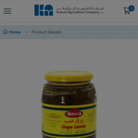
0
Home
Product Details