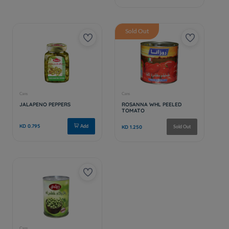
Sold Out