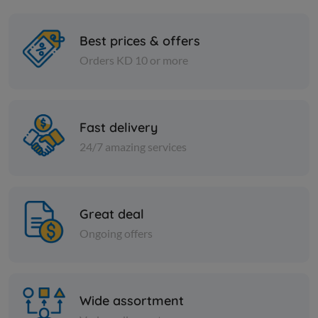
Best prices & offers
Orders KD 10 or more
Cans
Cans
JALAPENO PEPPERS
ROSANNA 
TOMATO
Fast delivery
24/7 amazing services
KD 0.795
Add
KD 1.250
Great deal
Ongoing offers
Wide assortment