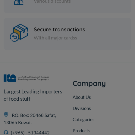
Various discounts
Cans
Secure transactions
Rifi Green Peas 400 Gm
With all major cardss
KD 0.223
Add
Company
Largest Leading Importers
About Us
of food stuff
Divisions
P.O. Box: 20468 Safat,
Categories
13065 Kuwait
Products
(+965) - 51344442