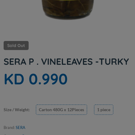
Sold Out
SERA P . VINELEAVES -TURKY
KD 0.990
Size / Weight:
Carton 480G x 12Pieces
1 piece
Brand:
SERA