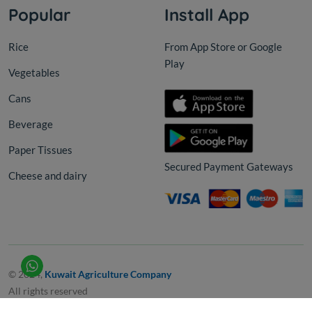
Popular
Install App
Rice
From App Store or Google
Play
Vegetables
Cans
Beverage
Paper Tissues
Secured Payment Gateways
Cheese and dairy
© 2024,
Kuwait Agriculture Company
All rights reserved