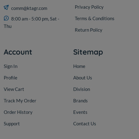
Privacy Policy
comm@ktagr.com
Terms & Conditions
8:00 am - 5:00 pm, Sat -
Thu
Return Policy
Account
Sitemap
Sign In
Home
Profile
About Us
View Cart
Division
Track My Order
Brands
Order History
Events
Support
Contact Us