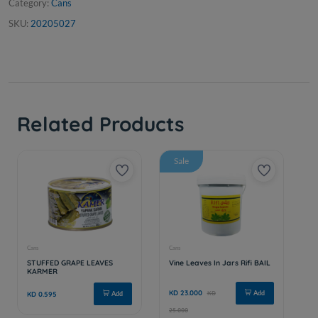
Category:
Cans
SKU:
20205027
Related Products
Sale