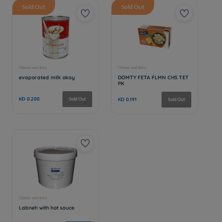
Sold Out
Sold Out