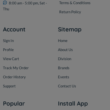
Terms & Conditions
8:00 am - 5:00 pm, Sat -
Thu
Return Policy
Account
Sitemap
Sign In
Home
Profile
About Us
View Cart
Division
Track My Order
Brands
Order History
Events
Support
Contact Us
Popular
Install App