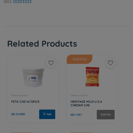
SKU:
10201022
Related Products
Sold Out