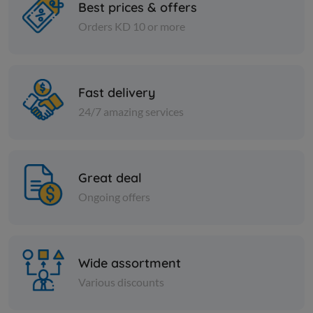
Best prices & offers
Orders KD 10 or more
Cheese and dairy
Cheese and dai
evaporated milk okay
DOMTY FE
PK
Fast delivery
KD 0.200
Sold Out
KD 0.191
24/7 amazing services
Great deal
Ongoing offers
Wide assortment
Various discounts
Cheese and dairy