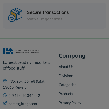
Labneh with hot sauce
Secure transactions
With all major cardss
KD 13.000
Add
Company
Largest Leading Importers
About Us
of food stuff
Divisions
P.O. Box: 20468 Safat,
Categories
13065 Kuwait
Products
(+965) - 51344442
Privacy Policy
comm@ktagr.com