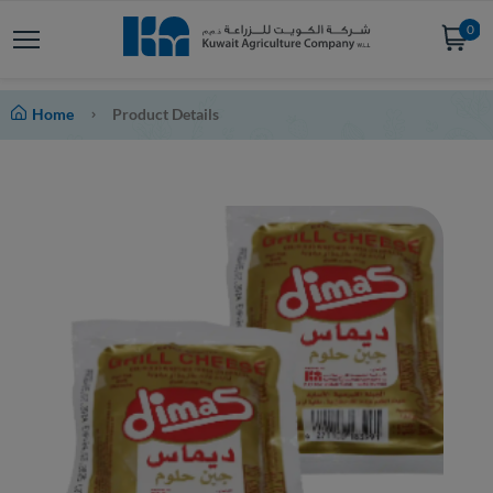
0
Home
Product Details