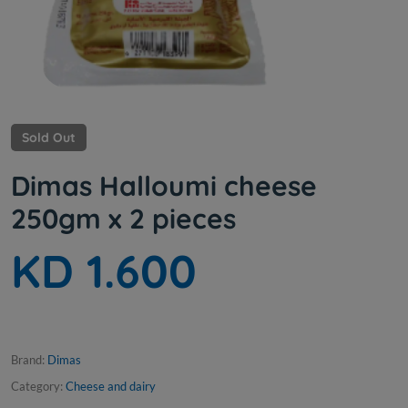
Sold Out
Dimas Halloumi cheese
250gm x 2 pieces
KD 1.600
Brand:
Dimas
Category:
Cheese and dairy