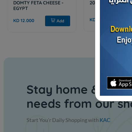
DOMTY FETA CHEESE -
200 Slices Cheese
EGYPT
KD 6.250
Sol
KD 12.000
Add
Stay home & get y
needs from our s
Start You'r Daily Shopping with
KAC