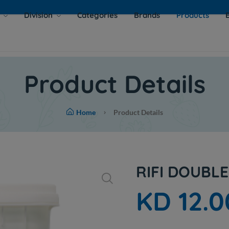
s
Division
Categories
Brands
Products
Product Details
Home
Product Details
RIFI DOUBL
KD 12.