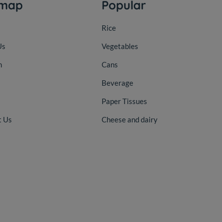
emap
Popular
Rice
Us
Vegetables
n
Cans
Beverage
Paper Tissues
t Us
Cheese and dairy