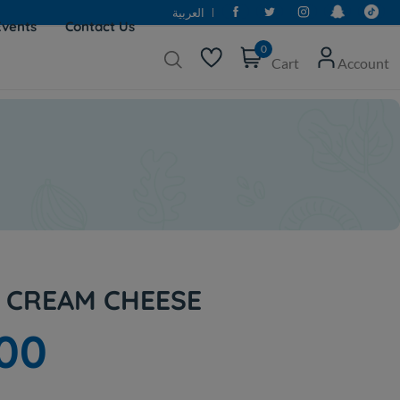
العربية
Events
Contact Us
0
Cart
Account
E CREAM CHEESE
000