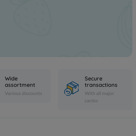
Wide
Secure
assortment
transactions
Various discounts
With all major
cardss