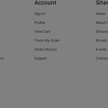
Account
Sit
Sign In
Home
Profile
About 
View Cart
Divisio
Track My Order
Brands
Order History
Events
ons
Support
Contac