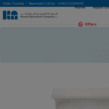
Order Tracking
Need help? Call Us:
(+965) 51344442
Home
About U
Offers