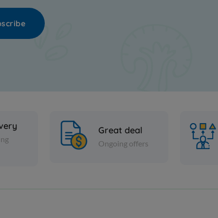
scribe
ivery
Great deal
ing
Ongoing offers