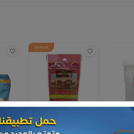
Sold Out
Cheese and dairy
Cheese and da