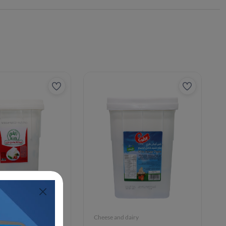
iry
Cheese and dairy