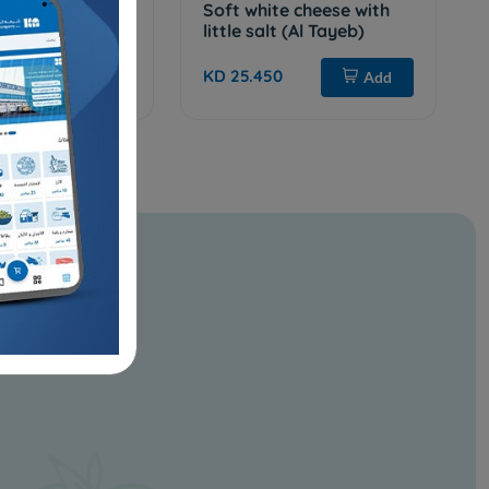
EF.WITHE LOW
Soft white cheese with
little salt (Al Tayeb)
KD 25.450
Add
Add