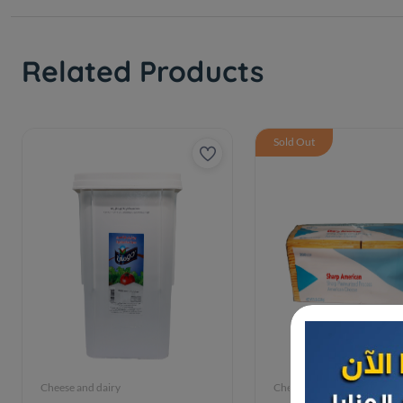
Related Products
Sold Out
Cheese and dairy
Cheese and dairy