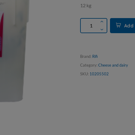
12 kg
Add 
Brand:
Rifi
Category:
Cheese and dairy
SKU:
10205502