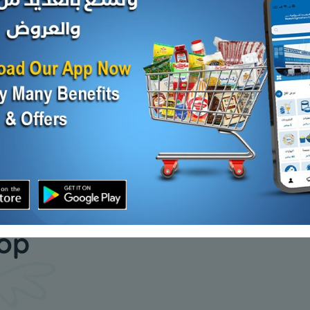
MOZZARELLA SHREDDED
DOMTY R
CHEESE
SALT CHS
d Out
KD 1.186
KD 12.000
Sold Out
our daily
hop