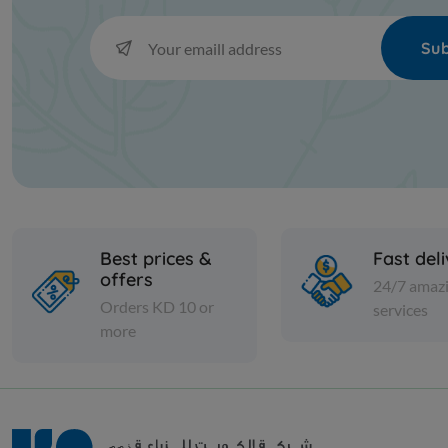
Sub
Best prices &
Fast del
offers
24/7 amaz
Orders KD 10 or
services
more