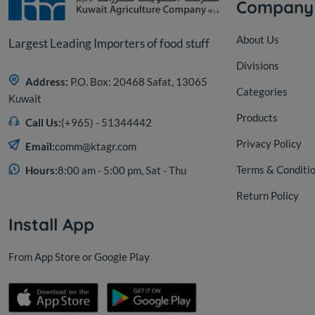
Company
About Us
Largest Leading Importers of food stuff
Divisions
Address:
P.O. Box: 20468 Safat, 13065
Categories
Kuwait
Products
Call Us:
(+965) - 51344442
Privacy Policy
Email:
comm@ktagr.com
Terms & Conditi
Hours:
8:00 am - 5:00 pm, Sat - Thu
Return Policy
Install App
From App Store or Google Play