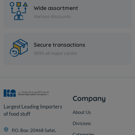
Wide assortment
Various discounts
Cheese and dairy
Secure transactions
With all major cardss
FETA CHEESE W/MAKDOUS
KD 12.000
Add
Company
Largest Leading Importers
About Us
of food stuff
Divisions
P.O. Box: 20468 Safat,
Categories