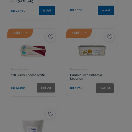
Sold Out
Sold Out