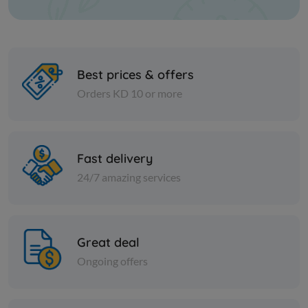
Best prices & offers
Orders KD 10 or more
Cheese and dairy
Cheese and dai
120 Slices Cheese white
Halawa wit
Fast delivery
Lebanon
24/7 amazing services
KD 12.500
Sold Out
KD 4.250
Great deal
Ongoing offers