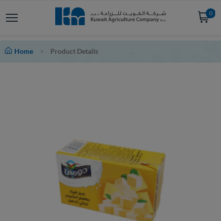
0
Home
Product Details