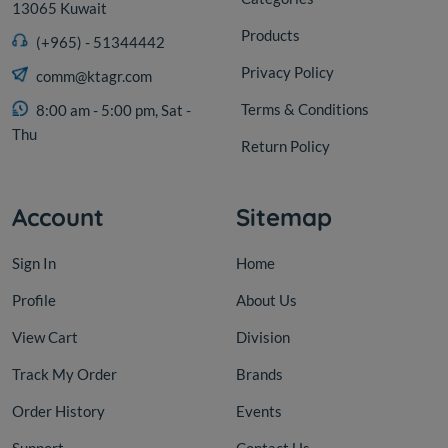
13065 Kuwait
Products
(+965) - 51344442
Privacy Policy
comm@ktagr.com
Terms & Conditions
8:00 am - 5:00 pm, Sat -
Thu
Return Policy
Account
Sitemap
Sign In
Home
Profile
About Us
View Cart
Division
Track My Order
Brands
Order History
Events