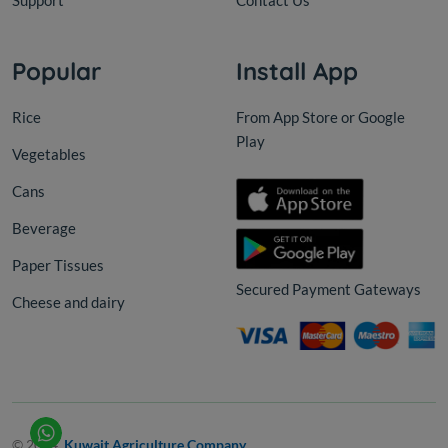
Support
Contact Us
Popular
Install App
Rice
From App Store or Google
Play
Vegetables
Cans
Beverage
Paper Tissues
Secured Payment Gateways
Cheese and dairy
© 2024,
Kuwait Agriculture Company