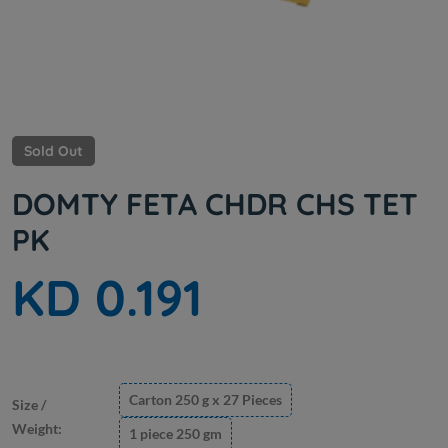
Sold Out
DOMTY FETA CHDR CHS TET
PK
KD 0.191
Carton 250 g x 27 Pieces
Size /
Weight:
1 piece 250 gm