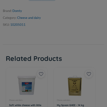
Brand:
Domty
Category:
Cheese and dairy
SKU:
10205011
Related Products