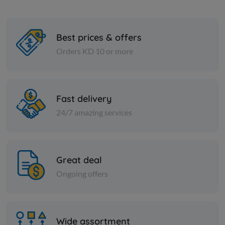
Best prices & offers
Orders KD 10 or more
Cheese and dairy
Cheese and dai
Cheddar Cheese Sauce
Labneh wi
Fast delivery
24/7 amazing services
KD 3.166
KD 13.000
Sold Out
Great deal
Ongoing offers
Wide assortment