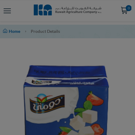
0
Home
Product Details