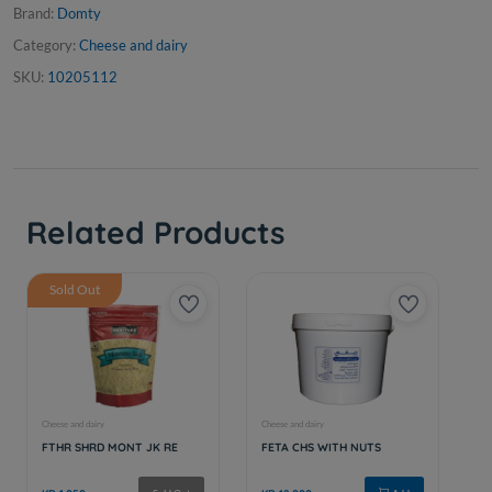
Brand:
Domty
Category:
Cheese and dairy
SKU:
10205112
Related Products
Sold Out