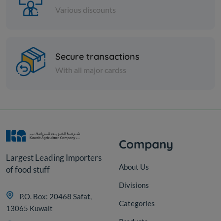
Various discounts
Cheese and dairy
Secure transactions
RIFI FEETA CHEESE
W/PEPPER
With all major cardss
KD 12.000
Add
Company
Largest Leading Importers
About Us
of food stuff
Divisions
P.O. Box: 20468 Safat,
Categories
13065 Kuwait