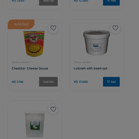
Sold Out