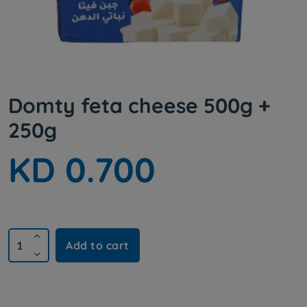
Domty feta cheese 500g +
250g
KD 0.700
Add to cart