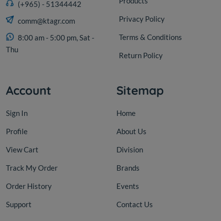
Products
(+965) - 51344442
Privacy Policy
comm@ktagr.com
Terms & Conditions
8:00 am - 5:00 pm, Sat -
Thu
Return Policy
Account
Sitemap
Sign In
Home
Profile
About Us
View Cart
Division
Track My Order
Brands
Order History
Events
Support
Contact Us