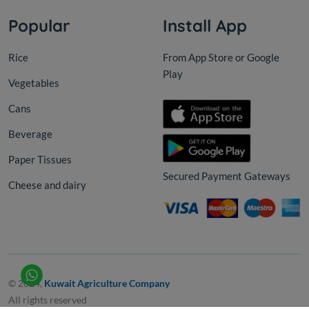
Popular
Install App
Rice
From App Store or Google
Play
Vegetables
Cans
Beverage
Paper Tissues
Secured Payment Gateways
Cheese and dairy
© 2024,
Kuwait Agriculture Company
All rights reserved