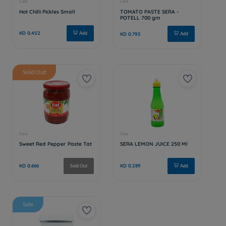
Sold Out
Sale