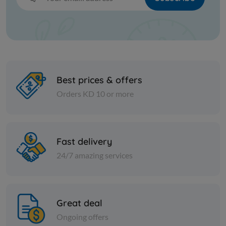
Best prices & offers
Orders KD 10 or more
Cans
Cans
Sweet Red Pepper Paste Tat
SERA LEMO
Fast delivery
24/7 amazing services
KD 0.666
KD 0.289
Sold Out
Great deal
Ongoing offers