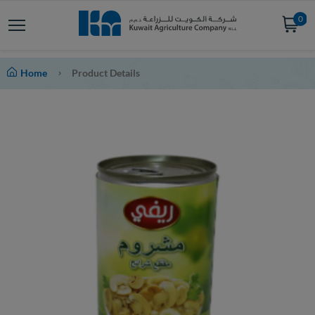
0
Home
Product Details