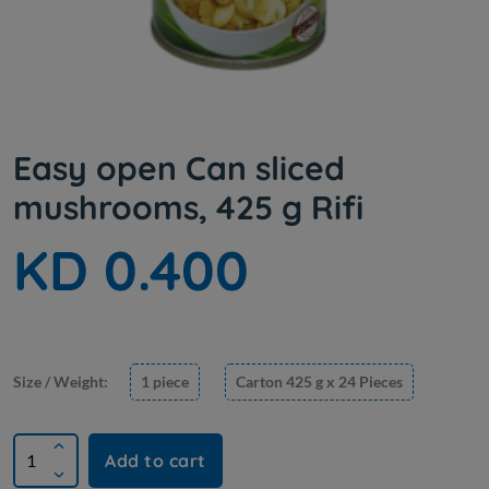
Easy open Can sliced ​​
mushrooms, 425 g Rifi
KD 0.400
Size / Weight:
1 piece
Carton 425 g x 24 Pieces
Add to cart