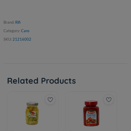
Brand:
Rifi
Category:
Cans
SKU:
21216002
Related Products