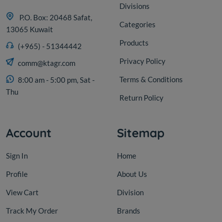
Divisions
P.O. Box: 20468 Safat,
Categories
13065 Kuwait
Products
(+965) - 51344442
Privacy Policy
comm@ktagr.com
Terms & Conditions
8:00 am - 5:00 pm, Sat -
Thu
Return Policy
Account
Sitemap
Sign In
Home
Profile
About Us
View Cart
Division
Track My Order
Brands