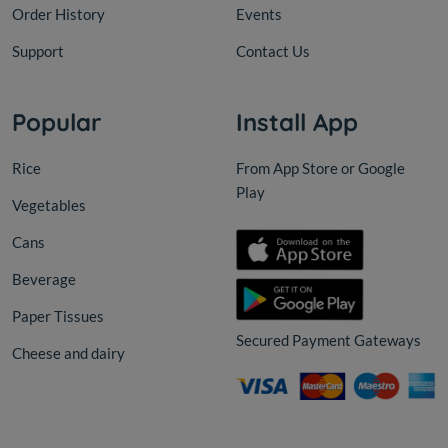
Order History
Events
Support
Contact Us
Popular
Install App
Rice
From App Store or Google
Play
Vegetables
Cans
Beverage
Paper Tissues
Secured Payment Gateways
Cheese and dairy