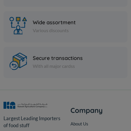
Wide assortment
Various discounts
Cans
Secure transactions
Vine Leaves In Jars Rifi BAIL
With all major cardss
KD 23.000
Add
KD
25.000
Company
Largest Leading Importers
About Us
of food stuff