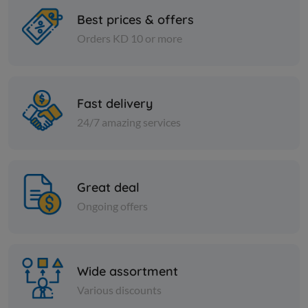
Best prices & offers
Orders KD 10 or more
Paper Tissues
Paper Tissues
Star Maxi Roll 250 mtr
Heart Faci
ply 5 + 2 1
Fast delivery
KD 5.000
Add
KD 13.166
24/7 amazing services
Great deal
Ongoing offers
Wide assortment
Various discounts