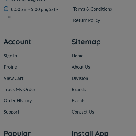
Terms & Conditions
8:00 am - 5:00 pm, Sat -
Thu
Return Policy
Account
Sitemap
Sign In
Home
Profile
About Us
View Cart
Division
Track My Order
Brands
Order History
Events
Support
Contact Us
Popular
Install App