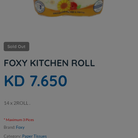
Sold Out
FOXY KITCHEN ROLL
KD 7.650
14 x 2ROLL .
* Maximum 3 Pices
Brand:
Foxy
Category:
Paper Tissues