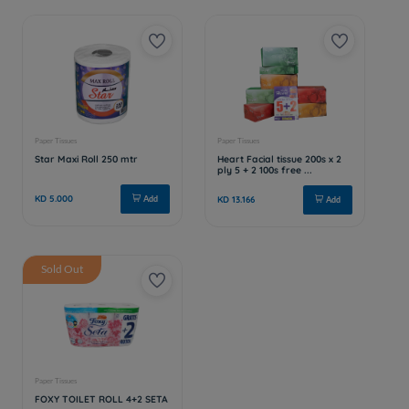
Sold Out