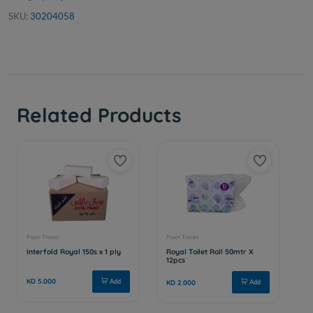
SKU:
30204058
Related Products