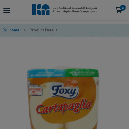
0
Home
Product Details