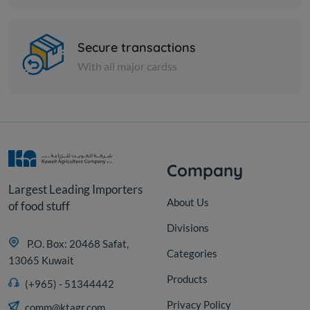
Paper Tissues
FOXY TOILET ROLL 4+2 SETA
Secure transactions
With all major cardss
KD 6.325
Sold Out
Company
Largest Leading Importers
About Us
of food stuff
Divisions
P.O. Box: 20468 Safat,
Categories
13065 Kuwait
Products
(+965) - 51344442
Privacy Policy
comm@ktagr.com