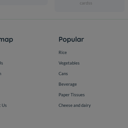
cardss
emap
Popular
Rice
Us
Vegetables
n
Cans
Beverage
Paper Tissues
t Us
Cheese and dairy