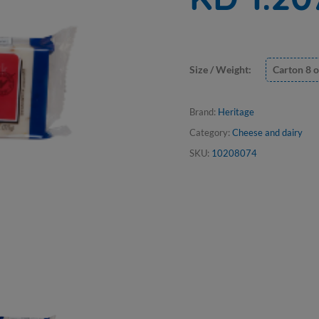
Size / Weight:
Carton 8 o
Brand:
Heritage
Category:
Cheese and dairy
SKU:
10208074