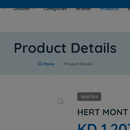
s
Division
Categories
Brands
Products
Product Details
Home
Product Details
Sold Out
HERT MONT 
KD 1.20