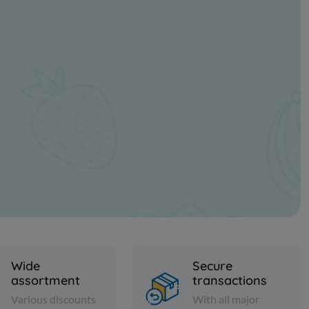
Wide
Secure
assortment
transactions
Various discounts
With all major