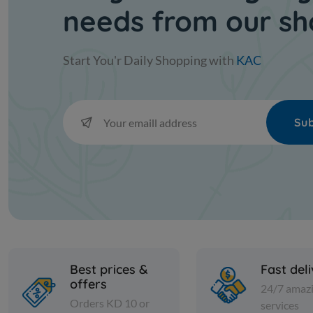
needs from our s
Start You'r Daily Shopping with
KAC
Sub
Best prices &
Fast del
offers
24/7 amaz
Orders KD 10 or
services