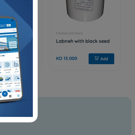
iry
Cheese and dairy
 GHEE - 14 kg
Labneh with black seed
KD 13.000
Add
Add