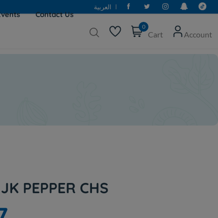
العربية
Events
Contact Us
0
Cart
Account
JK PEPPER CHS
7