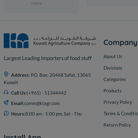
more
Company
About Us
Largest Leading Importers of food stuff
Divisions
Address:
P.O. Box: 20468 Safat, 13065
Categories
Kuwait
Products
Call Us:
(+965) - 51344442
Privacy Policy
Email:
comm@ktagr.com
Terms & Conditi
Hours:
8:00 am - 5:00 pm, Sat - Thu
Return Policy
Install App