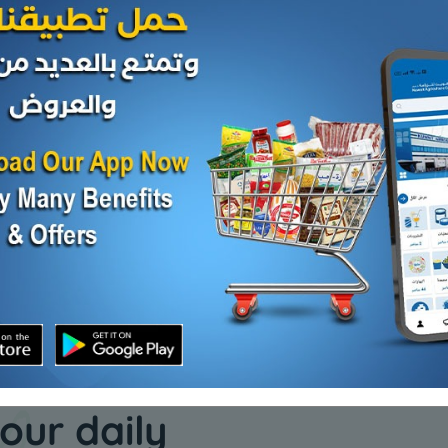
Cheese and dairy
Cheese and da
E -
evaporated milk okay
My Spoon
KD 0.200
KD 8.500
Sold Out
Add
our daily