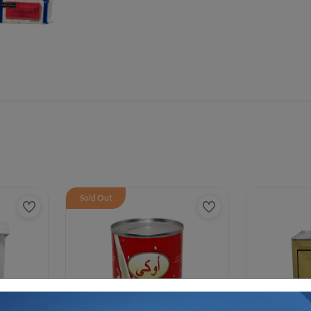
Sold Out