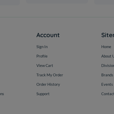
Account
Sit
Sign In
Home
Profile
About 
View Cart
Divisio
Track My Order
Brands
Order History
Events
ons
Support
Contac