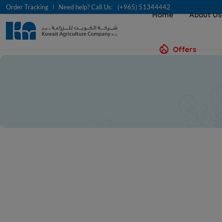
Order Tracking
Need help? Call Us:
(+965) 51344442
Home
About U
Offers