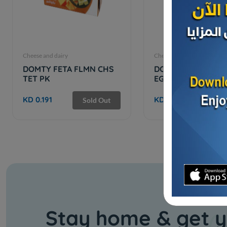
Cheese and dairy
Cheese and dairy
DOMTY FETA FLMN CHS
DOMTY FETA CHEES
TET PK
EGYPT
KD 0.191
KD 12.000
Sold Out
Stay home & get y