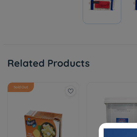
Related Products
Sold Out