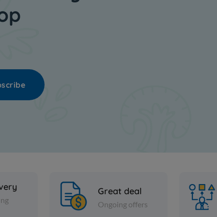
hop
scribe
ivery
Great deal
ing
Ongoing offers