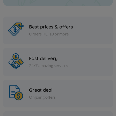
Best prices & offers
Orders KD 10 or more
Cheese and dairy
Cheese and dai
HERITAGE CUP CREAM CHS
DOMTY FE
Fast delivery
SOFT
PK
24/7 amazing services
KD 0.791
KD 0.191
Sold Out
Great deal
Ongoing offers