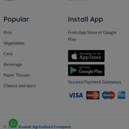
Popular
Install App
Rice
From App Store or Google
Play
Vegetables
Cans
Beverage
Paper Tissues
Secured Payment Gateways
Cheese and dairy
© 2024,
Kuwait Agriculture Company