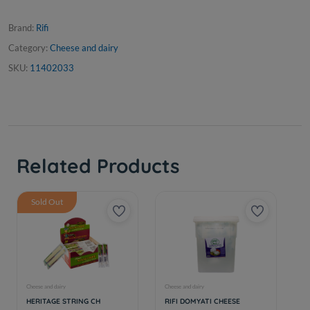
Brand:
Rifi
Category:
Cheese and dairy
SKU:
11402033
Related Products
Sold Out