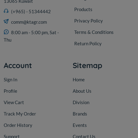
13065 Kuwait
Products
(+965) - 51344442
Privacy Policy
comm@ktagr.com
Terms & Conditions
8:00 am - 5:00 pm, Sat -
Thu
Return Policy
Account
Sitemap
Sign In
Home
Profile
About Us
View Cart
Division
Track My Order
Brands
Order History
Events
Support
Contact Us