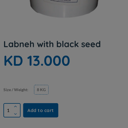
Labneh with black seed
KD 13.000
Size / Weight:
8 KG
Add to cart