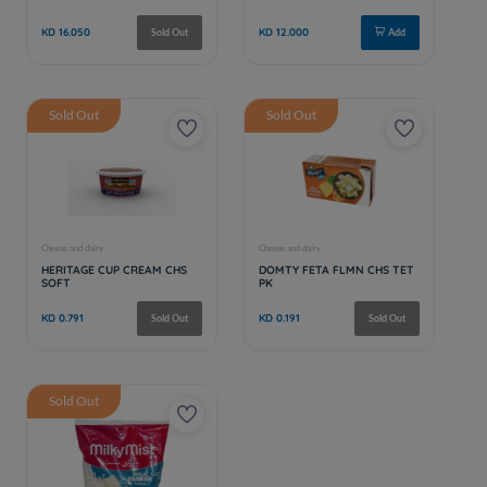
Sold Out
Sold Out
Sold Out