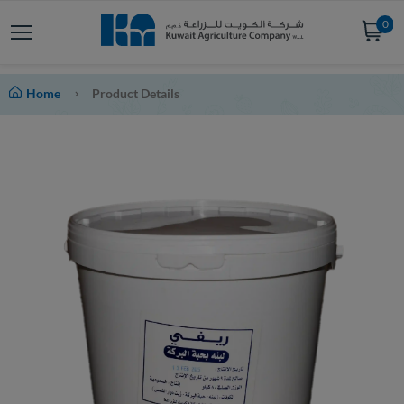
0
Home
Product Details