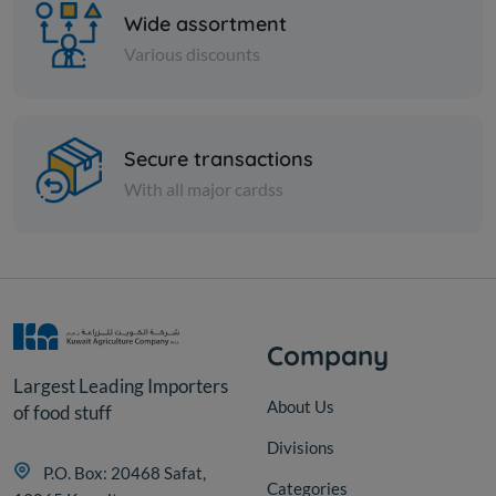
Wide assortment
Various discounts
Cheese and dairy
Secure transactions
Milky Mist Paneer Cubes 500
With all major cardss
gm
KD 1.625
Sold Out
Company
Largest Leading Importers
About Us
of food stuff
Divisions
P.O. Box: 20468 Safat,
Categories