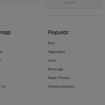
cardss
emap
Popular
Rice
Us
Vegetables
n
Cans
Beverage
Paper Tissues
t Us
Cheese and dairy