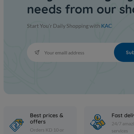
needs from our s
Start You'r Daily Shopping with
KAC
Sub
Best prices &
Fast del
offers
24/7 amaz
Orders KD 10 or
services