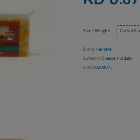
Size / Weight:
Carton 8 o
Brand:
Heritage
Category:
Cheese and dairy
SKU:
10208075