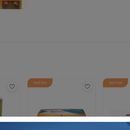
Sold Out
Sold Out