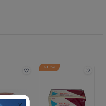
Sold Out