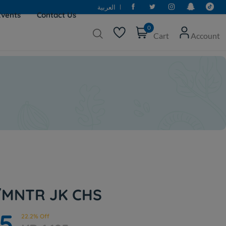
العربية
Events
Contact Us
0
Cart
Account
/MNTR JK CHS
75
22.2% Off