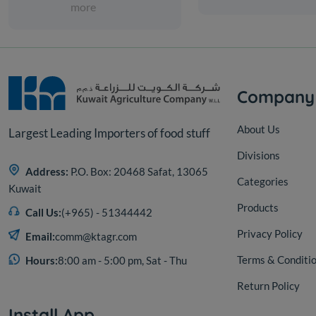
more
Company
About Us
Largest Leading Importers of food stuff
Divisions
Address:
P.O. Box: 20468 Safat, 13065
Categories
Kuwait
Products
Call Us:
(+965) - 51344442
Privacy Policy
Email:
comm@ktagr.com
Terms & Conditi
Hours:
8:00 am - 5:00 pm, Sat - Thu
Return Policy
Install App