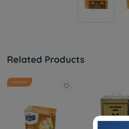
Related Products
Sold Out