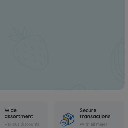
Wide
Secure
assortment
transactions
Various discounts
With all major