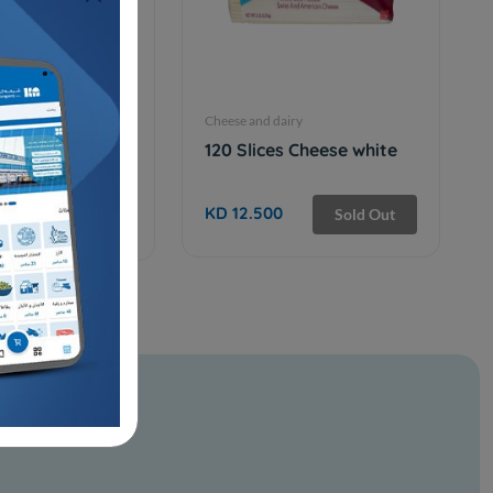
iry
Cheese and dairy
E CUP CREAM
120 Slices Cheese white
T
KD 12.500
Sold Out
Sold Out