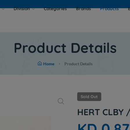
s
Division
Categories
Brands
Products
Product Details
Home
Product Details
Sold Out
HERT CLBY 
KD 0.8