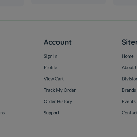
Account
Sit
Sign In
Home
Profile
About 
View Cart
Divisio
Track My Order
Brands
Order History
Events
ons
Support
Contac