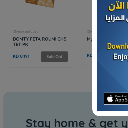
Cheese and dairy
Cheese and dairy
DOMTY FETA ROUMI CHS
My Spoon GHEE - 1
TET PK
KD 8.500
KD 0.191
Sold Out
Stay home & get y