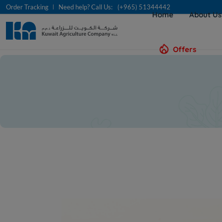
Order Tracking
Need help? Call Us:
(+965) 51344442
Home
About U
Offers