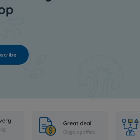
hop
scribe
ivery
Great deal
ing
Ongoing offers