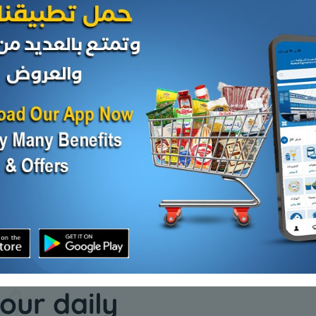
Cheese and dairy
Cheese and da
4 kg
200 Slices Cheese
HERITAG
CHS SOF
KD 6.250
Add
Sold Out
KD 0.791
our daily