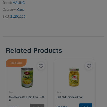
Brand:
MALING
Category:
Cans
SKU:
21201110
Related Products
Sold Out