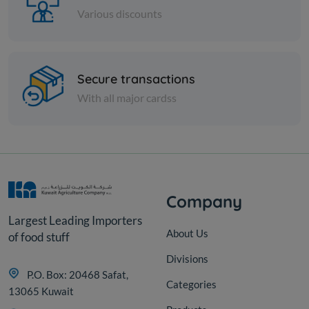
Various discounts
Cans
Secure transactions
CORN IN CANS THAILAND
With all major cardss
KD 1.167
Add
Company
Largest Leading Importers
About Us
of food stuff
Divisions
P.O. Box: 20468 Safat,
Categories
13065 Kuwait