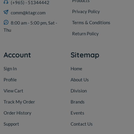
Products
(+965) - 51344442
Privacy Policy
comm@ktagr.com
Terms & Conditions
8:00 am - 5:00 pm, Sat -
Thu
Return Policy
Account
Sitemap
Sign In
Home
Profile
About Us
View Cart
Division
Track My Order
Brands
Order History
Events
Support
Contact Us