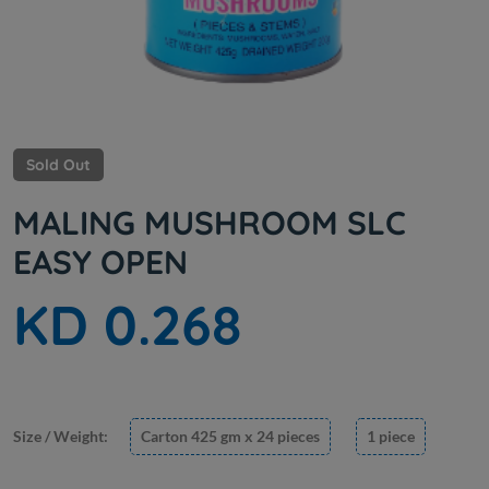
Sold Out
MALING MUSHROOM SLC
EASY OPEN
KD 0.268
Size / Weight:
Carton 425 gm x 24 pieces
1 piece