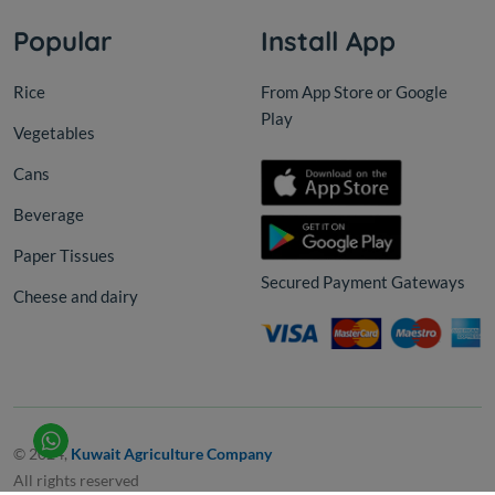
Popular
Install App
Rice
From App Store or Google
Play
Vegetables
Cans
Beverage
Paper Tissues
Secured Payment Gateways
Cheese and dairy
© 2024,
Kuwait Agriculture Company
All rights reserved