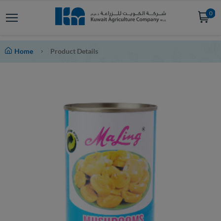
0
Home
Product Details