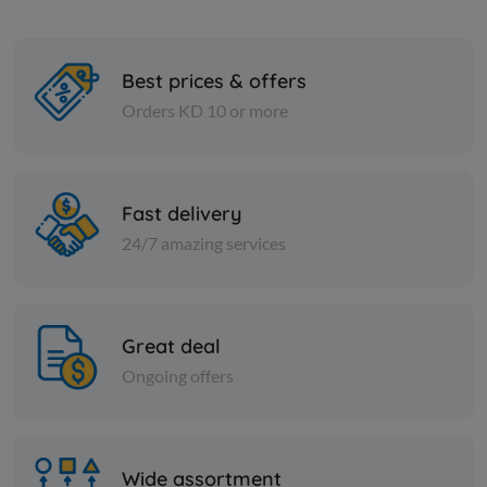
Best prices & offers
Orders KD 10 or more
Cans
Cans
TOMATO PASTE SERA -
CORN IN C
POTELL 700 gm
Fast delivery
24/7 amazing services
KD 5.500
KD 0.795
Add
Great deal
Ongoing offers
Wide assortment