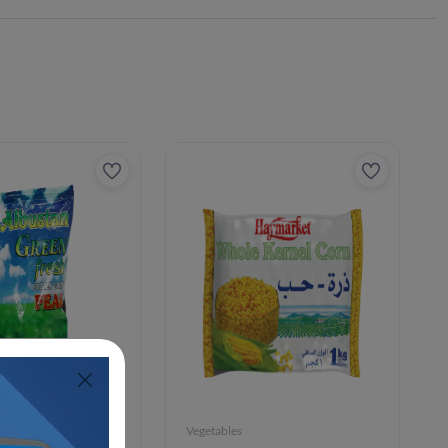
Vegetables