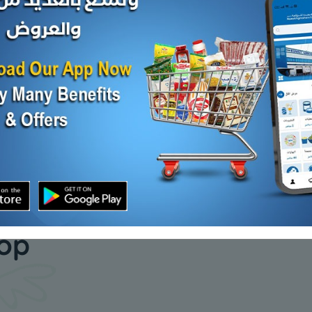
Syper
RIFI MIX VEGETABLES
Indian Al
KD 0.214
KD 0.200
Add
Add
our daily
hop