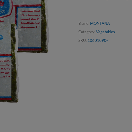
Brand:
MONTANA
Category:
Vegetables
SKU:
10601090-