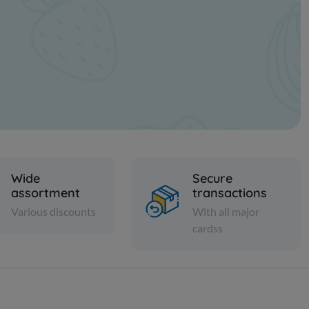
Wide
Secure
assortment
transactions
Various discounts
With all major
cardss