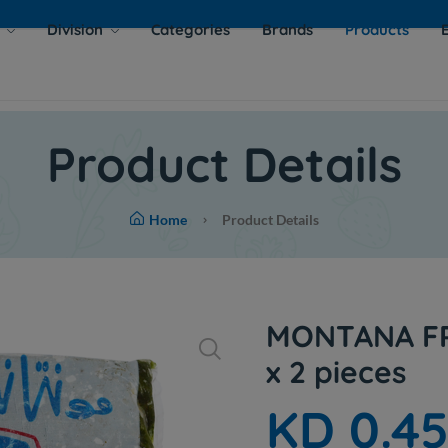
s
Division
Categories
Brands
Products
Product Details
Home
Product Details
MONTANA FR
x 2 pieces
KD 0.4