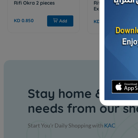
Rifi Okra 2 pieces
Rifi Green Okra _ 
Extra
KD 0.850
Add
KD 0.450
Stay home & get y
needs from our s
Start You'r Daily Shopping with
KAC