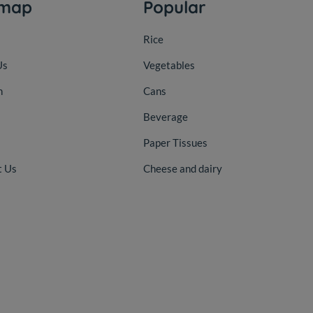
emap
Popular
Rice
Us
Vegetables
n
Cans
Beverage
Paper Tissues
t Us
Cheese and dairy