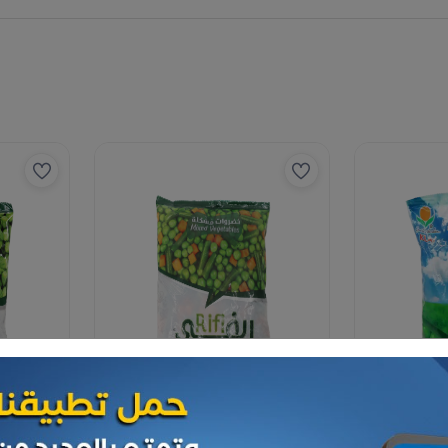
Vegetables
Vegetables