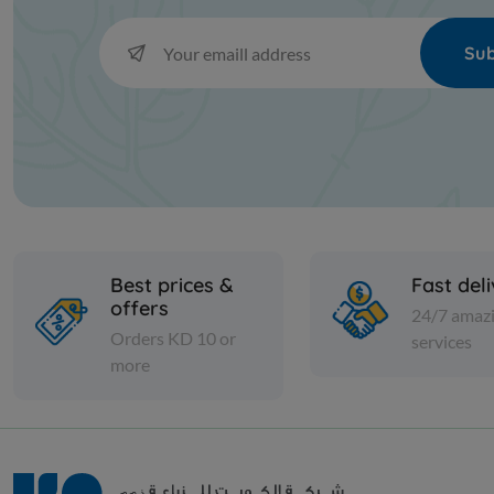
Sub
Best prices &
Fast del
offers
24/7 amaz
Orders KD 10 or
services
more