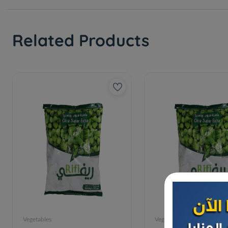
Related Products
Vegetables
Vegetables