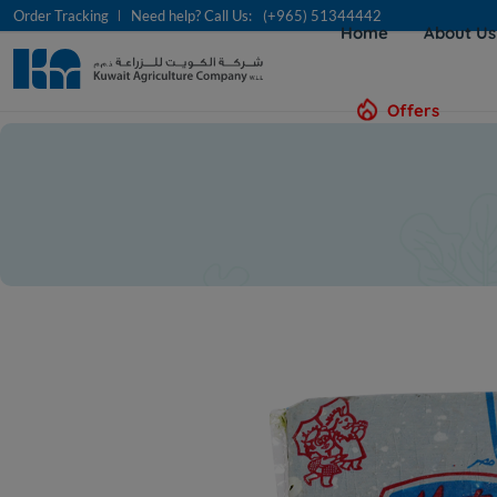
Order Tracking
Need help? Call Us:
(+965) 51344442
Home
About U
Offers