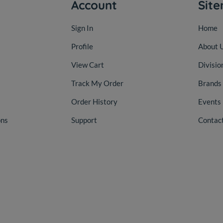
Account
Sit
Sign In
Home
Profile
About 
View Cart
Divisio
Track My Order
Brands
Order History
Events
ons
Support
Contac