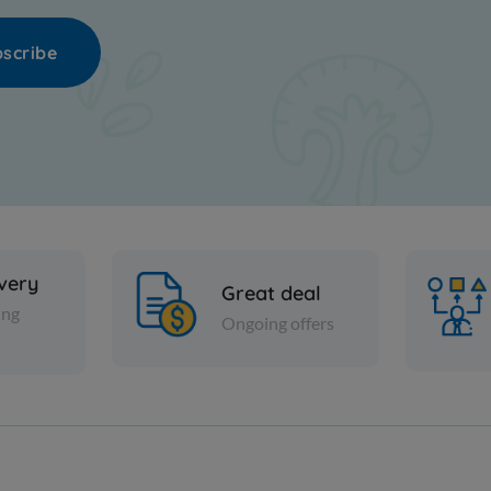
scribe
ivery
Great deal
ing
Ongoing offers