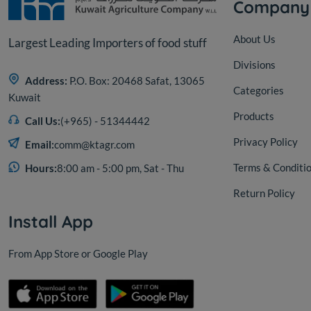
Company
About Us
Largest Leading Importers of food stuff
Divisions
Address:
P.O. Box: 20468 Safat, 13065
Categories
Kuwait
Products
Call Us:
(+965) - 51344442
Privacy Policy
Email:
comm@ktagr.com
Terms & Conditi
Hours:
8:00 am - 5:00 pm, Sat - Thu
Return Policy
Install App
From App Store or Google Play