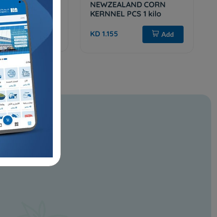
ana Peas
NEWZEALAND CORN
KERNNEL PCS 1 kilo
Add
KD 1.155
Add