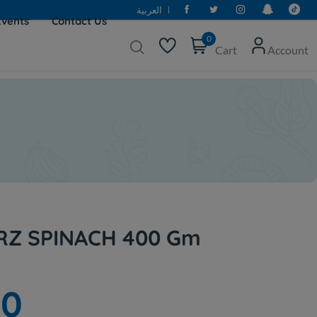
العربية
Events
Contact Us
0
Cart
Account
Z SPINACH 400 Gm
50