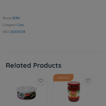
Brand:
SERA
Category:
Cans
SKU:
20205038
Related Products
Sold Out