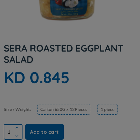
SERA ROASTED EGGPLANT
SALAD
KD 0.845
Size / Weight:
Carton 650G x 12Pieces
1 piece
Add to cart