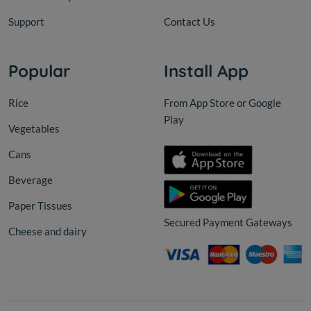
Support
Contact Us
Popular
Install App
Rice
From App Store or Google
Play
Vegetables
Cans
Beverage
Paper Tissues
Secured Payment Gateways
Cheese and dairy