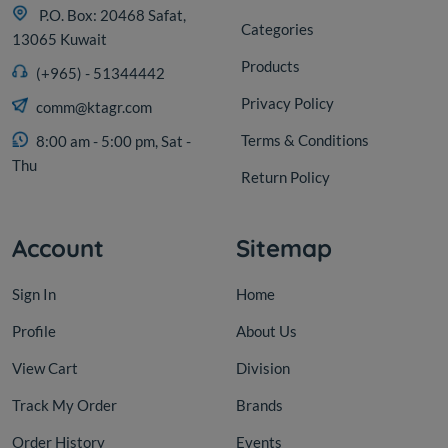
P.O. Box: 20468 Safat,
Categories
13065 Kuwait
Products
(+965) - 51344442
Privacy Policy
comm@ktagr.com
Terms & Conditions
8:00 am - 5:00 pm, Sat -
Thu
Return Policy
Account
Sitemap
Sign In
Home
Profile
About Us
View Cart
Division
Track My Order
Brands
Order History
Events