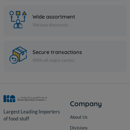
Wide assortment
Various discounts
Secure transactions
Cans
With all major cardss
TOMATO PASTE SERA -
POTELL 700 gm x 2 Pieces
KD 1.145
Add
Company
Largest Leading Importers
About Us
of food stuff
Divisions