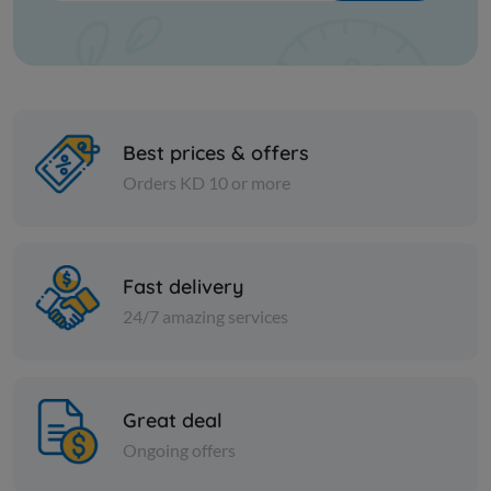
Best prices & offers
Orders KD 10 or more
Cans
Cans
Fast delivery
PITTED BLACK OLIVES -SERA
Rifi Chick
24/7 amazing services
KD 0.304
KD 0.224
Add
Great deal
Ongoing offers