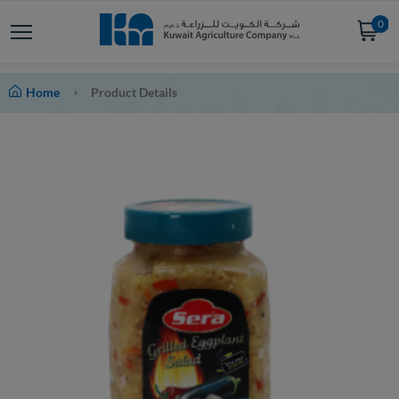
0
Home
Product Details