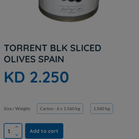
TORRENT BLK SLICED
OLIVES SPAIN
KD 2.250
Size / Weight:
Carton - 6 x 1.560 kg
1.560 kg
Add to cart