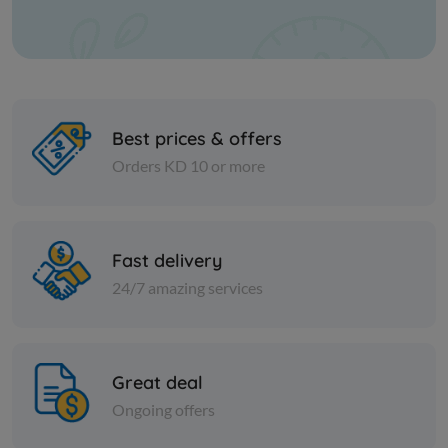
Best prices & offers
Orders KD 10 or more
PICKLES
PICKLES
Fast delivery
JALAPENO SLICED PEPPER
Egyptian M
24/7 amazing services
KD 2.500
KD 3.750
Add
Great deal
Ongoing offers