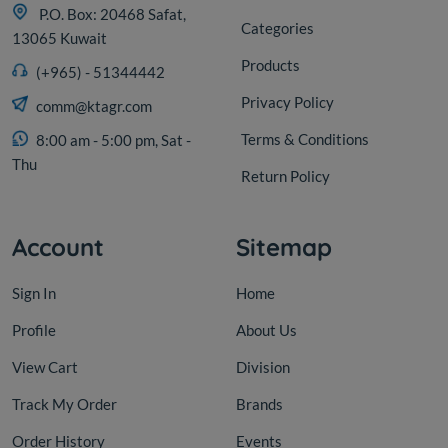
P.O. Box: 20468 Safat,
Categories
13065 Kuwait
Products
(+965) - 51344442
Privacy Policy
comm@ktagr.com
Terms & Conditions
8:00 am - 5:00 pm, Sat -
Thu
Return Policy
Account
Sitemap
Sign In
Home
Profile
About Us
View Cart
Division
Track My Order
Brands
Order History
Events