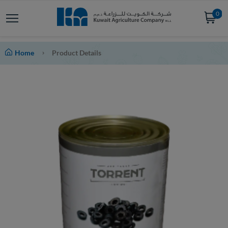
0
Home
Product Details