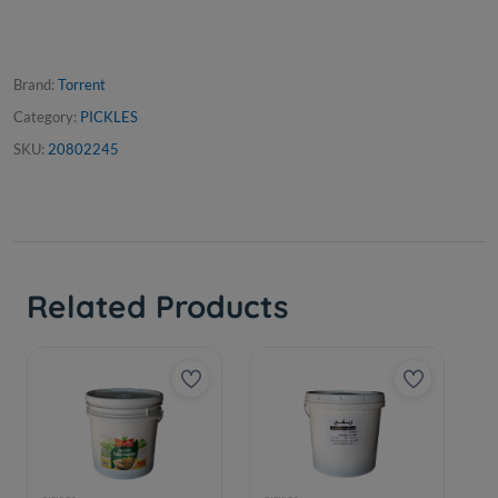
Brand:
Torrent
Category:
PICKLES
SKU:
20802245
Related Products