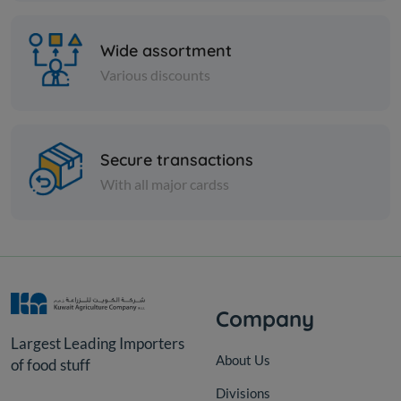
Wide assortment
Various discounts
Secure transactions
PICKLES
With all major cardss
EGYPTION MIXED PICKLES
KD 2.500
Add
Company
Largest Leading Importers
About Us
of food stuff
Divisions