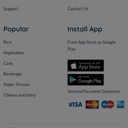
Support
Contact Us
Popular
Install App
Rice
From App Store or Google
Play
Vegetables
Cans
Beverage
Paper Tissues
Secured Payment Gateways
Cheese and dairy