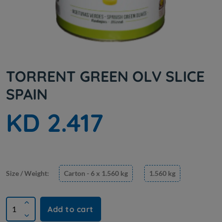
TORRENT GREEN OLV SLICE
SPAIN
KD 2.417
Size / Weight:
Carton - 6 x 1.560 kg
1.560 kg
Add to cart