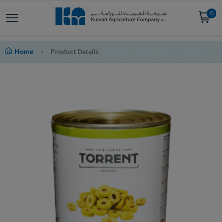
0
Home
Product Details