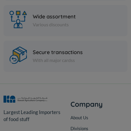
Wide assortment
Various discounts
Secure transactions
PICKLES
With all major cardss
Cucumber Awal Pkls Syr
KD 8.000
Add
Company
Largest Leading Importers
About Us
of food stuff
Divisions