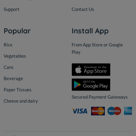
Support
Contact Us
Popular
Install App
Rice
From App Store or Google
Play
Vegetables
Cans
Beverage
Paper Tissues
Secured Payment Gateways
Cheese and dairy