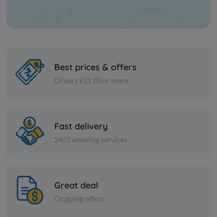
Best prices & offers
Orders KD 10 or more
PICKLES
PICKLES
Fast delivery
STUFFED PEPPER WITH
Egyptian M
CHEESE
24/7 amazing services
KD 3.750
KD 15.000
Add
Great deal
Ongoing offers