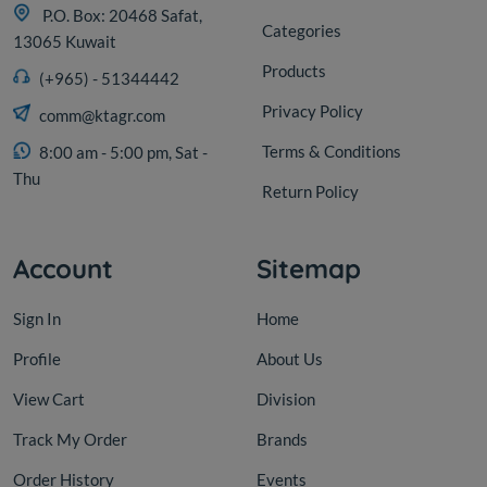
P.O. Box: 20468 Safat,
Categories
13065 Kuwait
Products
(+965) - 51344442
Privacy Policy
comm@ktagr.com
Terms & Conditions
8:00 am - 5:00 pm, Sat -
Thu
Return Policy
Account
Sitemap
Sign In
Home
Profile
About Us
View Cart
Division
Track My Order
Brands
Order History
Events