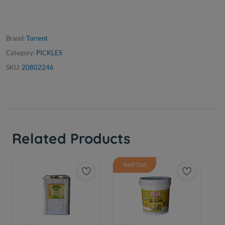
Brand:
Torrent
Category:
PICKLES
SKU:
20802246
Related Products
Sold Out