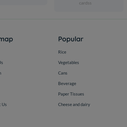
cardss
emap
Popular
Rice
Us
Vegetables
n
Cans
Beverage
Paper Tissues
t Us
Cheese and dairy