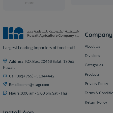
more
Company
About Us
Largest Leading Importers of food stuff
Divisions
Address:
P.O. Box: 20468 Safat, 13065
Categories
Kuwait
Products
Call Us:
(+965) - 51344442
Privacy Policy
Email:
comm@ktagr.com
Terms & Conditi
Hours:
8:00 am - 5:00 pm, Sat - Thu
Return Policy
Install App