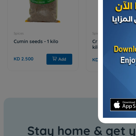
Spices
Spices
Cumin seeds - 1 kilo
Crushed red pepper
kilo
KD 2.500
Add
KD 1.650
Stay home & get y