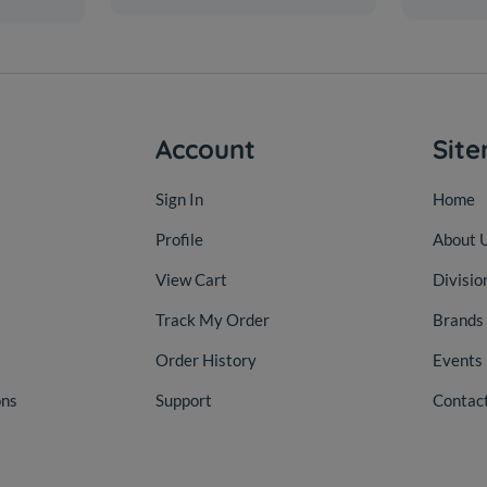
Account
Sit
Sign In
Home
Profile
About 
View Cart
Divisio
Track My Order
Brands
Order History
Events
ons
Support
Contac