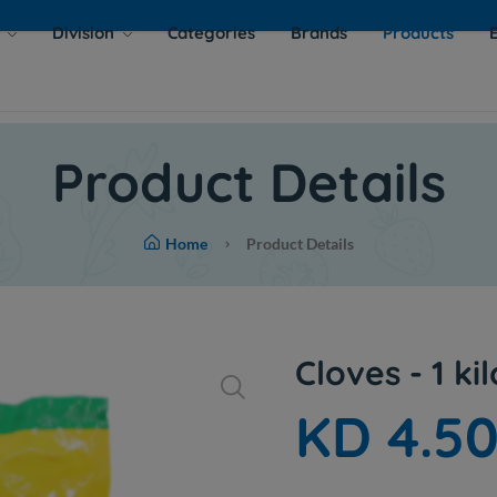
s
Division
Categories
Brands
Products
Product Details
Home
Product Details
Cloves - 1 kil
KD 4.5