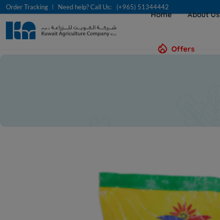
Order Tracking
Need help? Call Us:
(+965) 51344442
Home
About U
Offers