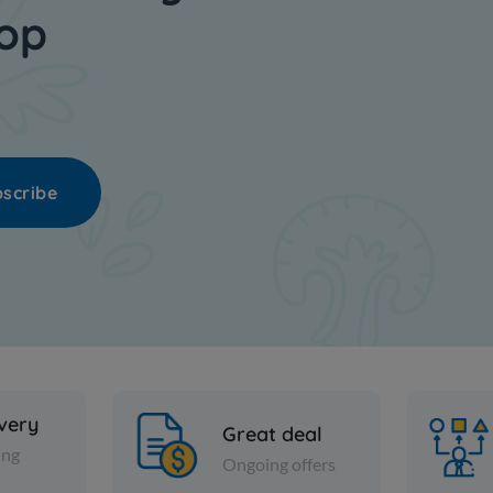
hop
scribe
ivery
Great deal
ing
Ongoing offers