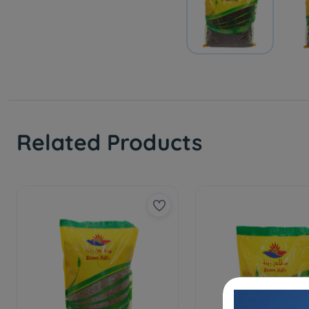
Related Products