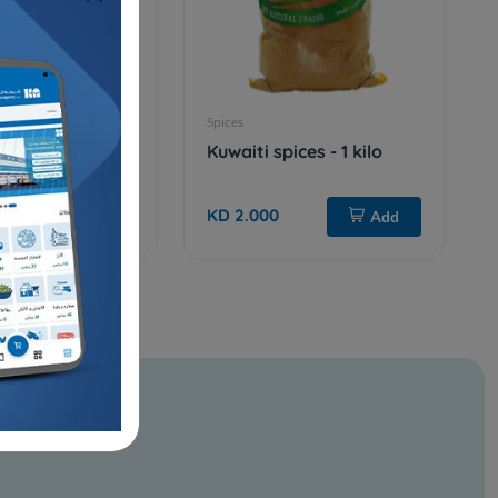
Spices
ilo
Kuwaiti spices - 1 kilo
KD 2.000
Add
Add