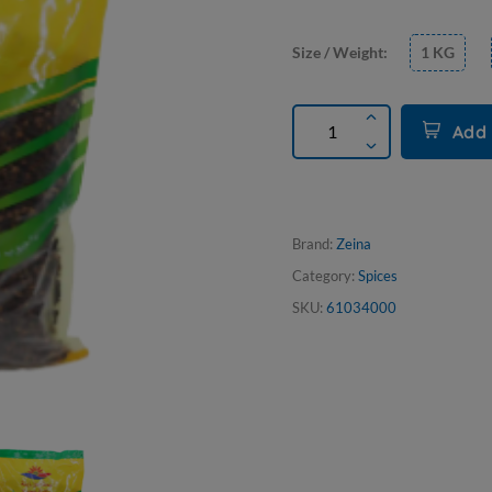
Size / Weight:
1 KG
Add 
Brand:
Zeina
Category:
Spices
SKU:
61034000