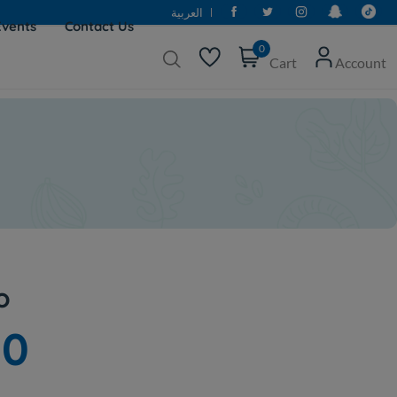
العربية
Events
Contact Us
0
Cart
Account
o
00