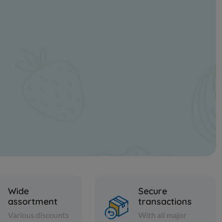
Wide
Secure
assortment
transactions
Various discounts
With all major