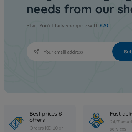
needs from our s
Start You'r Daily Shopping with
KAC
Sub
Best prices &
Fast del
offers
24/7 amaz
Orders KD 10 or
services