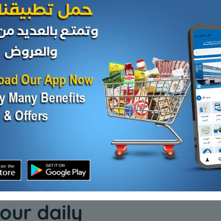
Spices
Spices
 - 1
Fine cumin - 1 kilo
Sage - 1 k
KD 2.500
KD 2.000
Add
Add
our daily