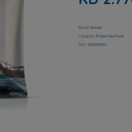
Brand:
Asmak
Category:
Frozen Sea Food
SKU:
10404003