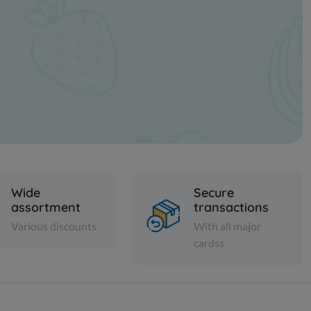
Wide
Secure
assortment
transactions
Various discounts
With all major
cardss