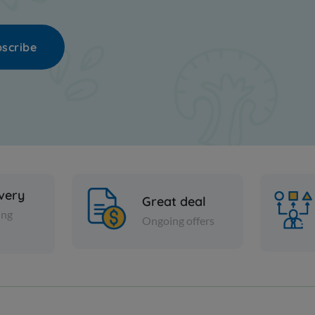
scribe
ivery
Great deal
ing
Ongoing offers