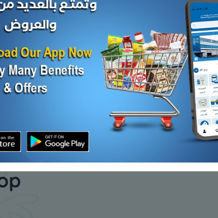
SEA
Carton -Frozen
Taiwanese
ISH
TAIWANESE TILAPIA FISH
fish 300-
600/400 - ...
KD 5.600
KD 7.500
d Out
Add
our daily
hop