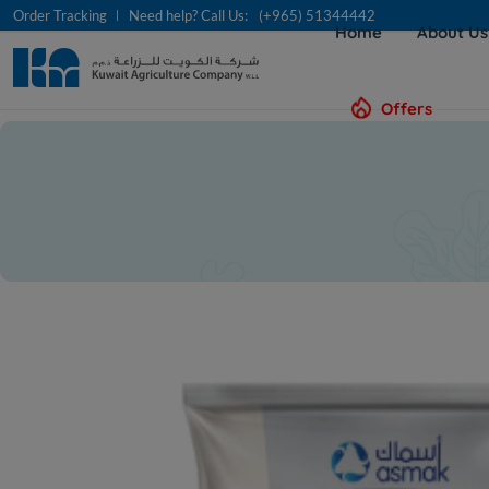
Order Tracking
Need help? Call Us:
(+965) 51344442
Home
About U
Offers