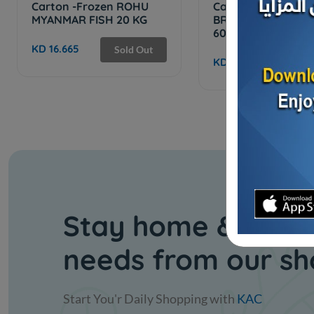
Carton -Frozen ROHU
Cartoon - Frozen 
MYANMAR FISH 20 KG
BREAM TURKISH F
600/400 -...
KD 16.665
Sold Out
KD 34.050
Sol
Stay home & get y
needs from our s
Start You'r Daily Shopping with
KAC