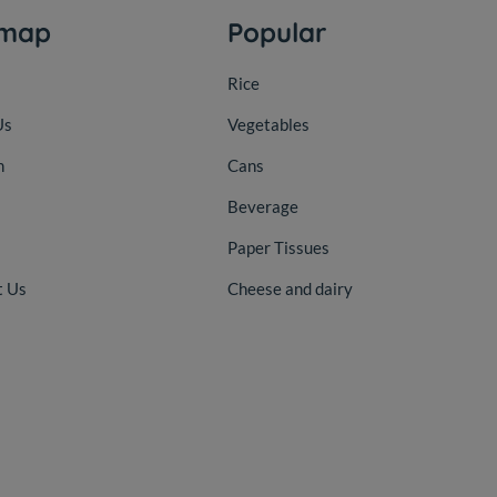
emap
Popular
Rice
Us
Vegetables
n
Cans
Beverage
Paper Tissues
t Us
Cheese and dairy