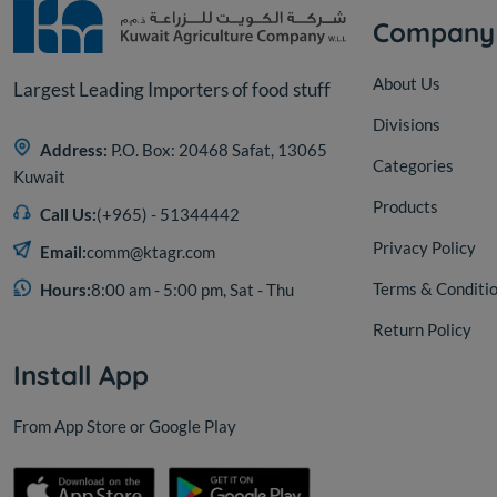
Company
About Us
Largest Leading Importers of food stuff
Divisions
Address:
P.O. Box: 20468 Safat, 13065
Categories
Kuwait
Products
Call Us:
(+965) - 51344442
Privacy Policy
Email:
comm@ktagr.com
Terms & Conditi
Hours:
8:00 am - 5:00 pm, Sat - Thu
Return Policy
Install App
From App Store or Google Play