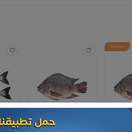
Sold Out
Frozen Sea Food
Frozen Sea F