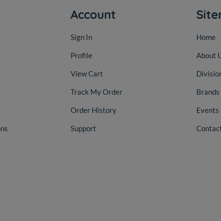
Account
Sit
Sign In
Home
Profile
About 
View Cart
Divisio
Track My Order
Brands
Order History
Events
ons
Support
Contac