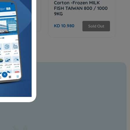
 frozen tilapia
Carton -Frozen MILK
500 - 9 Kg
FISH TAIWAN 800 / 1000
9KG
Sold Out
KD 10.980
Sold Out