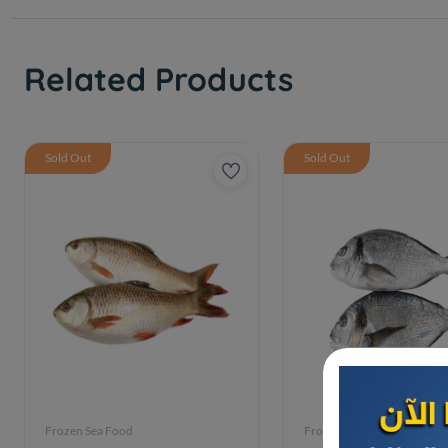
Related Products
Sold Out
Sold Out
Frozen Sea Food
Frozen Sea Food