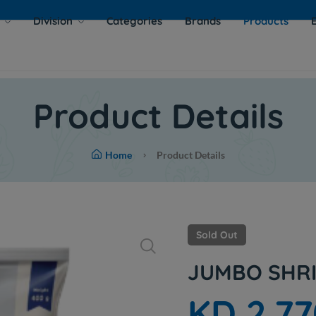
s
Division
Categories
Brands
Products
Product Details
Home
Product Details
Sold Out
JUMBO SHRI
KD 2.77