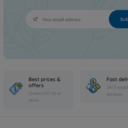
Sub
Best prices &
Fast del
offers
24/7 amaz
Orders KD 10 or
services
more