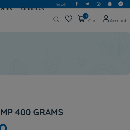
العربية
Events
Contact Us
0
Cart
Account
MP 400 GRAMS
0