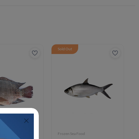
Sold Out
ood
Frozen Sea Food