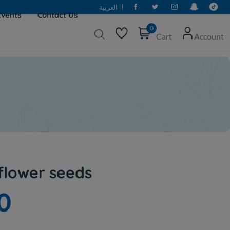
العربية
Events
Contact Us
0
Cart
Account
lower seeds
0