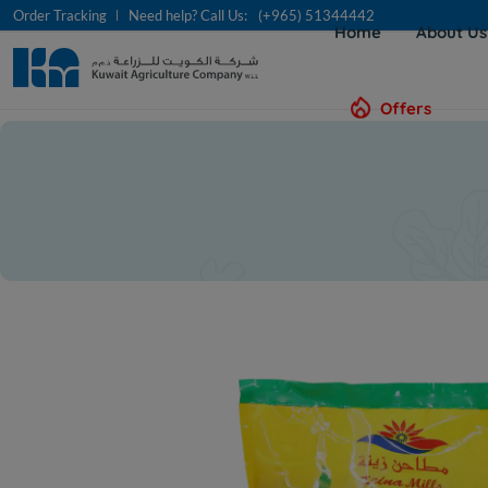
Order Tracking
Need help? Call Us:
(+965) 51344442
Home
About U
Offers