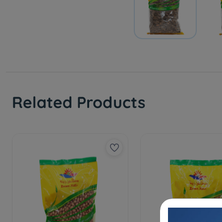
Related Products