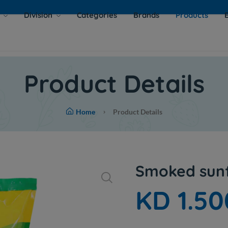
s
Division
Categories
Brands
Products
Product Details
Home
Product Details
Smoked sunf
KD 1.50