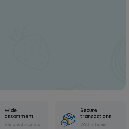
Wide
Secure
assortment
transactions
Various discounts
With all major