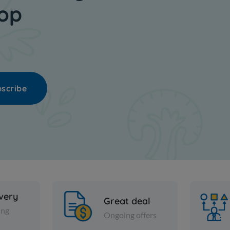
hop
scribe
ivery
Great deal
ing
Ongoing offers