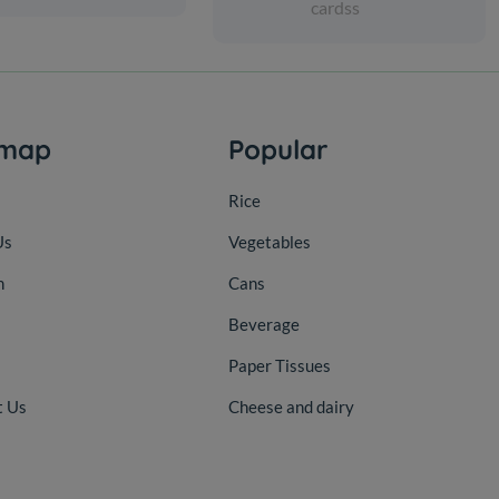
cardss
emap
Popular
Rice
Us
Vegetables
n
Cans
Beverage
Paper Tissues
t Us
Cheese and dairy