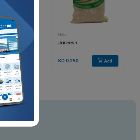
Nuts
320W raw
Jareesh
KD 0.250
Add
Add