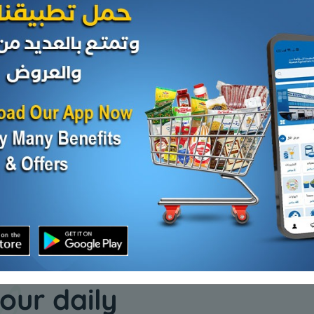
Nuts
Nuts
se
Turkish yeast
Cashew 
KD 0.525
KD 3.500
Add
Add
our daily