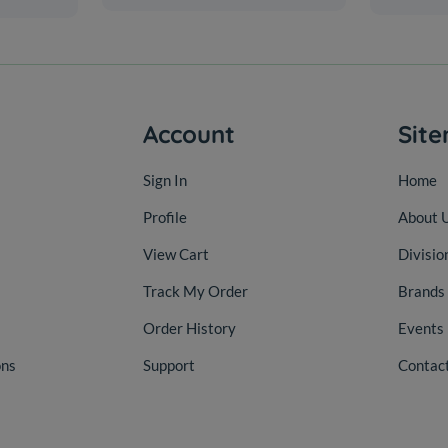
Account
Sit
Sign In
Home
Profile
About 
View Cart
Divisio
Track My Order
Brands
Order History
Events
ons
Support
Contac