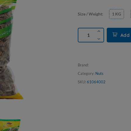
Size / Weight:
1 KG
Add 
Brand:
Category:
Nuts
SKU:
61064002