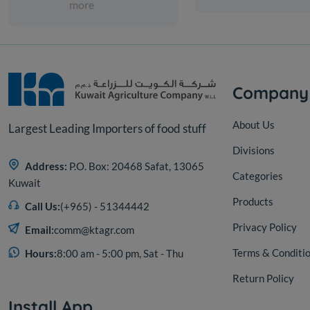
more
Company
About Us
Largest Leading Importers of food stuff
Divisions
Address:
P.O. Box: 20468 Safat, 13065
Categories
Kuwait
Products
Call Us:
(+965) - 51344442
Privacy Policy
Email:
comm@ktagr.com
Terms & Conditi
Hours:
8:00 am - 5:00 pm, Sat - Thu
Return Policy
Install App