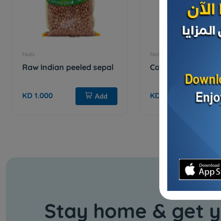
Nuts
Nuts
Raw Indian peeled sepal
Cashews with chee
KD 1.000
KD 3.750
Add
Stay home & get y