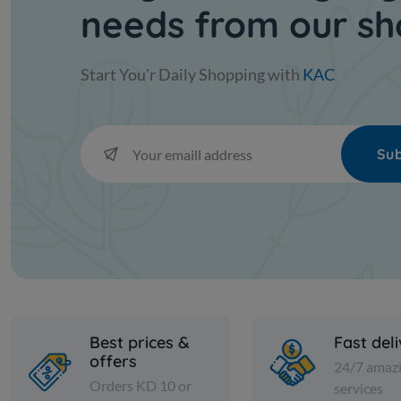
needs from our s
Start You'r Daily Shopping with
KAC
Sub
Best prices &
Fast del
offers
24/7 amaz
Orders KD 10 or
services