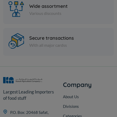
Wide assortment
Various discounts
Paper Tissues
Secure transactions
Royal Toilet Roll 50mtr X
With all major cardss
12pcs
KD 2.000
Add
Company
Largest Leading Importers
About Us
of food stuff
Divisions
P.O. Box: 20468 Safat,
Categories