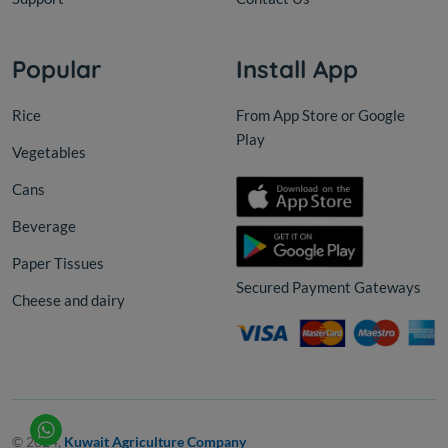
Popular
Install App
Rice
From App Store or Google
Play
Vegetables
Cans
Beverage
Paper Tissues
Secured Payment Gateways
Cheese and dairy
© 2024,
Kuwait Agriculture Company