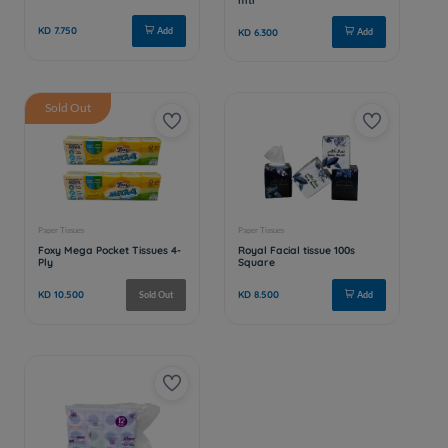
Sold Out