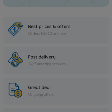
Best prices & offers
Orders KD 10 or more
Paper Tissues
Paper Tissues
Foxy Mega Pocket Tissues 4-
Royal Faci
Fast delivery
Ply
Square
24/7 amazing services
KD 10.500
KD 8.500
Sold Out
Great deal
Ongoing offers