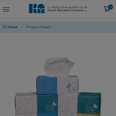
0
Home
Product Details