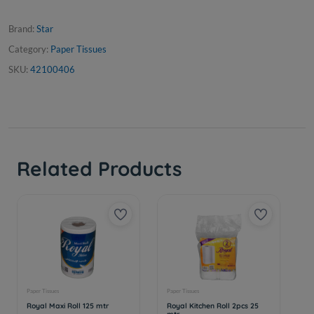
Brand:
Star
Category:
Paper Tissues
SKU:
42100406
Related Products