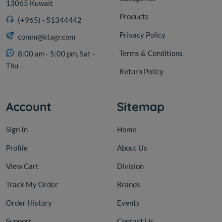
13065 Kuwait
Products
(+965) - 51344442
Privacy Policy
comm@ktagr.com
Terms & Conditions
8:00 am - 5:00 pm, Sat -
Thu
Return Policy
Account
Sitemap
Sign In
Home
Profile
About Us
View Cart
Division
Track My Order
Brands
Order History
Events
Support
Contact Us