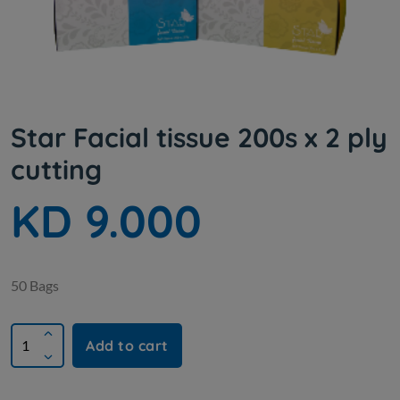
Star Facial tissue 200s x 2 ply
cutting
KD 9.000
50 Bags
Add to cart